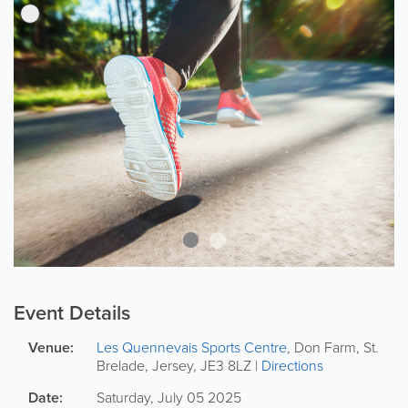
Event Details
Venue:
Les Quennevais Sports Centre
,
Don Farm
,
St.
Brelade
,
Jersey
,
JE3 8LZ
|
Directions
Date:
Saturday, July 05 2025