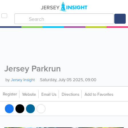
Jersey Parkrun
Saturday, July 05 2025, 09:00
by
Jersey Insight
Register
Website
Email Us
Directions
Add to Favorites