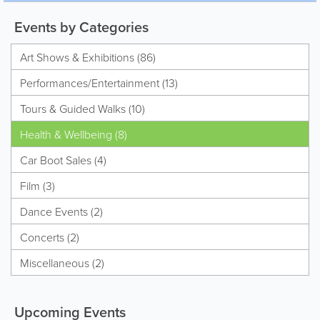
Events by Categories
Art Shows & Exhibitions (86)
Performances/Entertainment (13)
Tours & Guided Walks (10)
Health & Wellbeing (8)
Car Boot Sales (4)
Film (3)
Dance Events (2)
Concerts (2)
Miscellaneous (2)
Upcoming Events