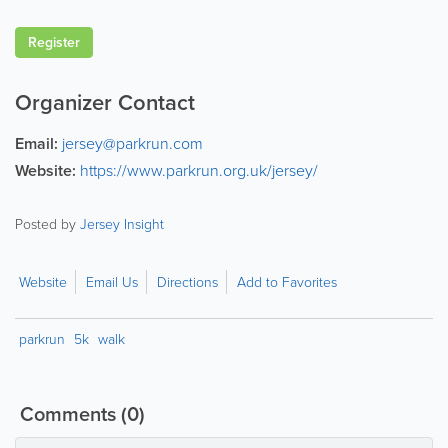
Register
Organizer Contact
Email:
jersey@parkrun.com
Website:
https://www.parkrun.org.uk/jersey/
Posted by
Jersey Insight
Website
Email Us
Directions
Add to Favorites
parkrun
5k
walk
Comments
(0)