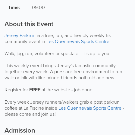
Time:
09:00
About this Event
Jersey Parkrun
ia a free, fun, and friendly weekly 5k
community event in
Les Quennevais Sports Centre
.
Walk, jog, run, volunteer or spectate – it's up to you!
This weekly event brings Jersey's fantastic community
together every week. A pressure free environment to run,
walk or talk with like minded friends both old and new.
Register for
FREE
at the website - job done.
Every week Jersey runners/walkers grab a post parkrun
coffee at La Piscine inside
Les Quennevais Sports Centre
-
please come and join us!
Admission