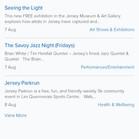
Seeing the Light
This new FREE exhibition in the Jersey Museum & Art Gallery
explores how artists in Jersey have captured and...
7 Aug
Art Shows & Exhibitions
The Savoy Jazz Night (Fridays)
Brian White / Tim Horsfall Quintet – Jersey’s finest Jazz Quintet &
Quartet The Brian...
7 Aug
Performances/Entertainment
Jersey Parkrun
Jersey Parkrun ia a free, fun, and friendly weekly 5k community
event in Les Quennevais Sports Centre. Walk,...
8 Aug
Health & Wellbeing
View More