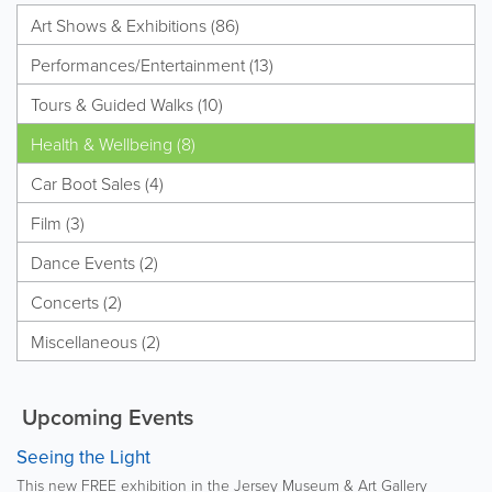
Art Shows & Exhibitions (86)
Performances/Entertainment (13)
Tours & Guided Walks (10)
Health & Wellbeing (8)
Car Boot Sales (4)
Film (3)
Dance Events (2)
Concerts (2)
Miscellaneous (2)
Upcoming Events
Seeing the Light
This new FREE exhibition in the Jersey Museum & Art Gallery