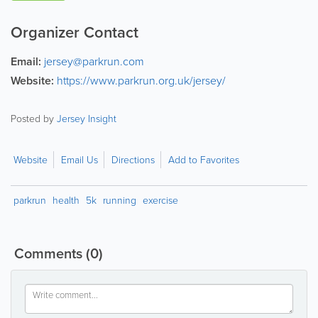
Organizer Contact
Email:
jersey@parkrun.com
Website:
https://www.parkrun.org.uk/jersey/
Posted by
Jersey Insight
Website
Email Us
Directions
Add to Favorites
parkrun
health
5k
running
exercise
Comments
(0)