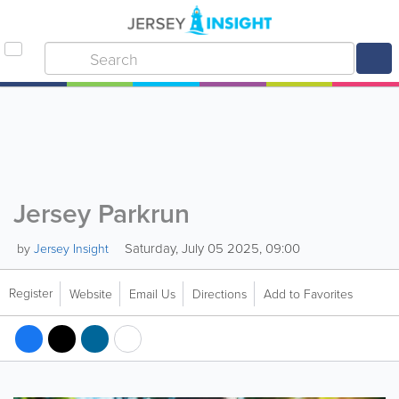
Jersey Parkrun
Saturday, July 05 2025, 09:00
by
Jersey Insight
Register
Website
Email Us
Directions
Add to Favorites