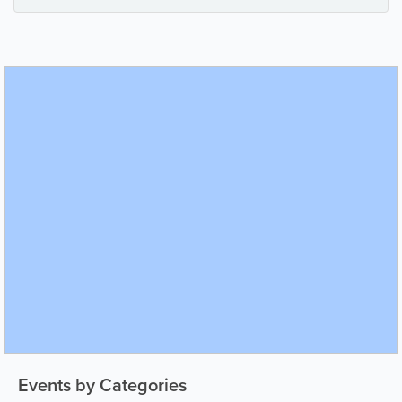
Events by Categories