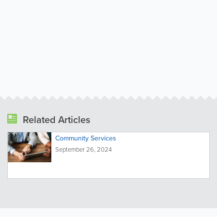
Related Articles
Community Services
September 26, 2024