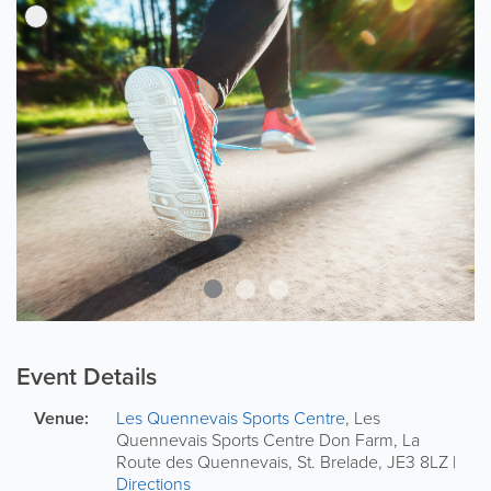
Event Details
Venue:
Les Quennevais Sports Centre
,
Les
Quennevais Sports Centre
Don Farm, La
Route des Quennevais
,
St. Brelade
,
JE3 8LZ
|
Directions