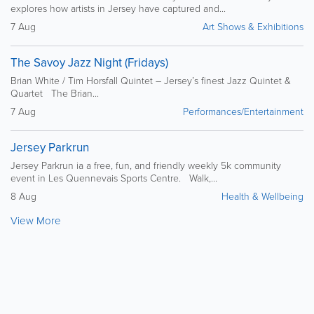
explores how artists in Jersey have captured and...
7 Aug
Art Shows & Exhibitions
The Savoy Jazz Night (Fridays)
Brian White / Tim Horsfall Quintet – Jersey’s finest Jazz Quintet &
Quartet The Brian...
7 Aug
Performances/Entertainment
Jersey Parkrun
Jersey Parkrun ia a free, fun, and friendly weekly 5k community
event in Les Quennevais Sports Centre. Walk,...
8 Aug
Health & Wellbeing
View More