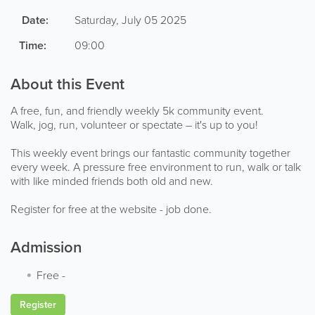
Date:
Saturday, July 05 2025
Time:
09:00
About this Event
A free, fun, and friendly weekly 5k community event.
Walk, jog, run, volunteer or spectate – it's up to you!
This weekly event brings our fantastic community together
every week. A pressure free environment to run, walk or talk
with like minded friends both old and new.
Register for free at the website - job done.
Admission
Free
-
Register