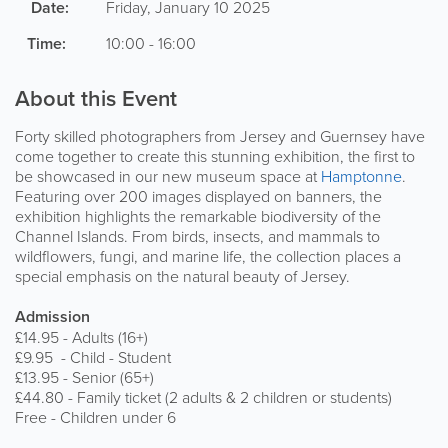
Date:
Friday, January 10 2025
Time:
10:00 - 16:00
About this Event
Forty skilled photographers from Jersey and Guernsey have
come together to create this stunning exhibition, the first to
be showcased in our new museum space at
Hamptonne
.
Featuring over 200 images displayed on banners, the
exhibition highlights the remarkable biodiversity of the
Channel Islands. From birds, insects, and mammals to
wildflowers, fungi, and marine life, the collection places a
special emphasis on the natural beauty of Jersey.
Admission
£14.95 - Adults (16+)
£9.95 - Child - Student
£13.95 - Senior (65+)
£44.80 - Family ticket (2 adults & 2 children or students)
Free - Children under 6