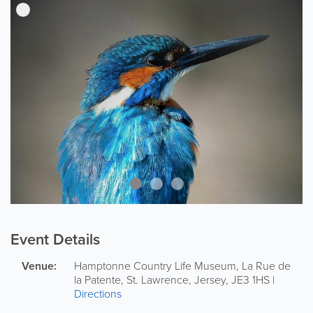
Event Details
Venue:
Hamptonne Country Life Museum
,
La Rue de
la Patente
,
St. Lawrence
,
Jersey
,
JE3 1HS
|
Directions