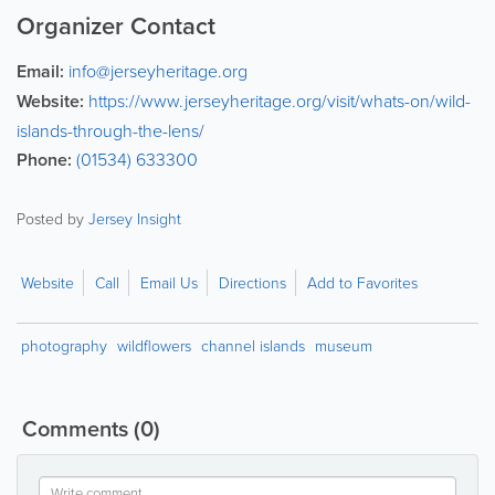
Organizer Contact
Email:
info@jerseyheritage.org
Website:
https://www.jerseyheritage.org/visit/whats-on/wild-
islands-through-the-lens/
Phone:
(01534) 633300
Posted by
Jersey Insight
Website
Call
Email Us
Directions
Add to Favorites
photography
wildflowers
channel islands
museum
Comments
(0)