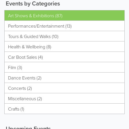
Events by Categories
Art Shows & Exhibitions (87)
Performances/Entertainment (13)
Tours & Guided Walks (10)
Health & Wellbeing (8)
Car Boot Sales (4)
Film (3)
Dance Events (2)
Concerts (2)
Miscellaneous (2)
Crafts (1)
Upcoming Events