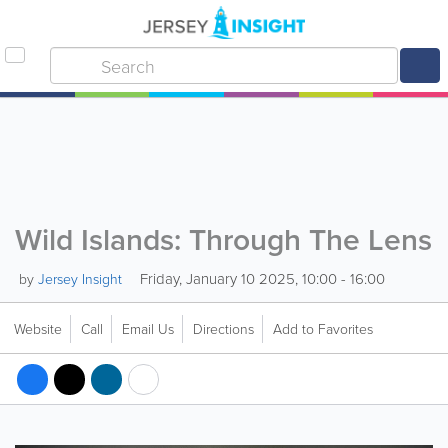
Wild Islands: Through The Lens
Friday, January 10 2025, 10:00 - 16:00
by
Jersey Insight
Website
Call
Email Us
Directions
Add to Favorites