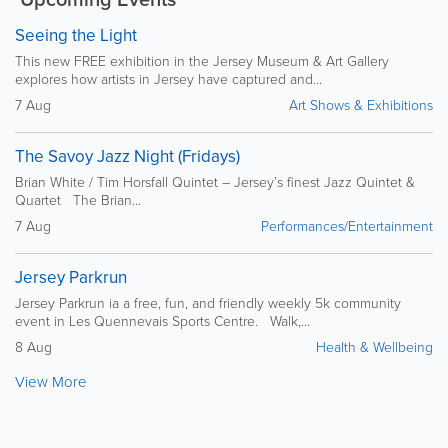
Seeing the Light
This new FREE exhibition in the Jersey Museum & Art Gallery
explores how artists in Jersey have captured and...
7 Aug
Art Shows & Exhibitions
The Savoy Jazz Night (Fridays)
Brian White / Tim Horsfall Quintet – Jersey’s finest Jazz Quintet &
Quartet The Brian...
7 Aug
Performances/Entertainment
Jersey Parkrun
Jersey Parkrun ia a free, fun, and friendly weekly 5k community
event in Les Quennevais Sports Centre. Walk,...
8 Aug
Health & Wellbeing
View More