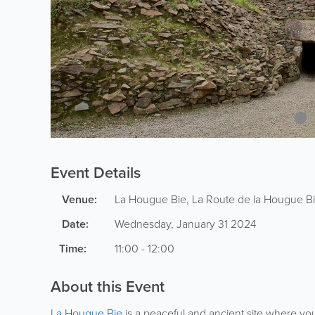
Event Details
Venue:
La Hougue Bie
,
La Route de la Hougue B
Date:
Wednesday, January 31 2024
Time:
11:00 - 12:00
About this Event
La Hougue Bie
is a peaceful and ancient site where you 