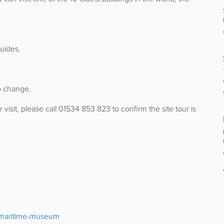
guides.
o change.
r visit, please call 01534 853 823 to confirm the site tour is
2/maritime-museum