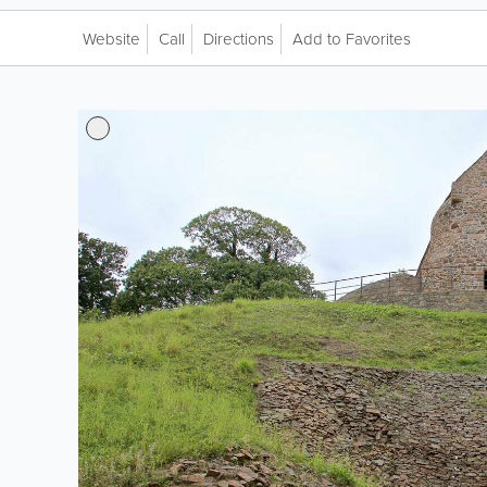
Website
Call
Directions
Add to Favorites