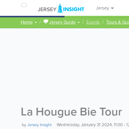
Jersey
Home
Jersey Guide
Events
Tours & Gu
La Hougue Bie Tour
Wednesday, January 31 2024, 11:00 - 1
by
Jersey Insight