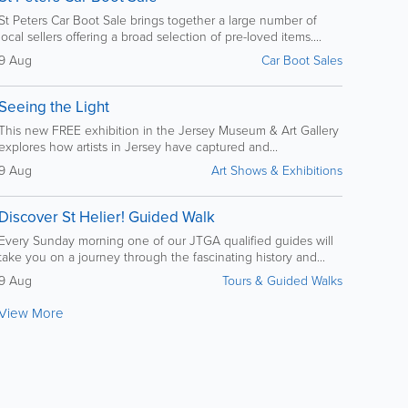
St Peters Car Boot Sale brings together a large number of
local sellers offering a broad selection of pre-loved items....
9 Aug
Car Boot Sales
Seeing the Light
This new FREE exhibition in the Jersey Museum & Art Gallery
explores how artists in Jersey have captured and...
9 Aug
Art Shows & Exhibitions
Discover St Helier! Guided Walk
Every Sunday morning one of our JTGA qualified guides will
take you on a journey through the fascinating history and...
9 Aug
Tours & Guided Walks
View More