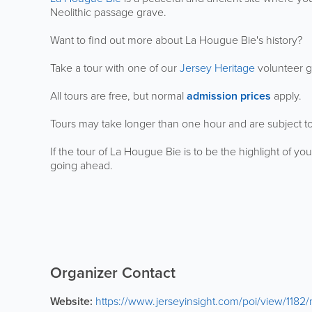
Neolithic passage grave.
Want to find out more about La Hougue Bie's history?
Take a tour with one of our
Jersey Heritage
volunteer 
All tours are free, but normal
admission prices
apply.
Tours may take longer than one hour and are subject t
If the tour of La Hougue Bie is to be the highlight of you
going ahead.
Organizer Contact
Website:
https://www.jerseyinsight.com/poi/view/118