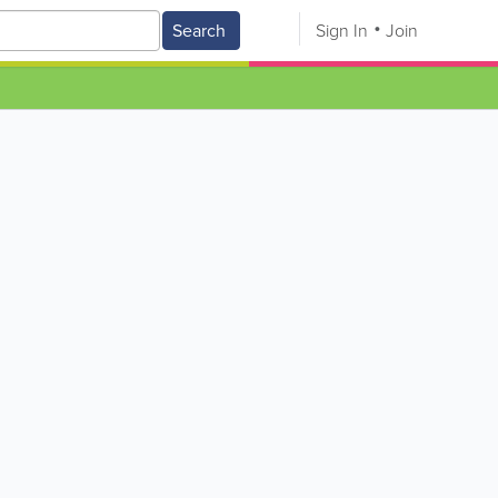
Search
Sign In
Join