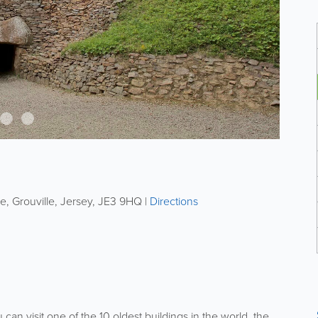
ie
,
Grouville
,
Jersey
,
JE3 9HQ
|
Directions
can visit one of the 10 oldest buildings in the world, the