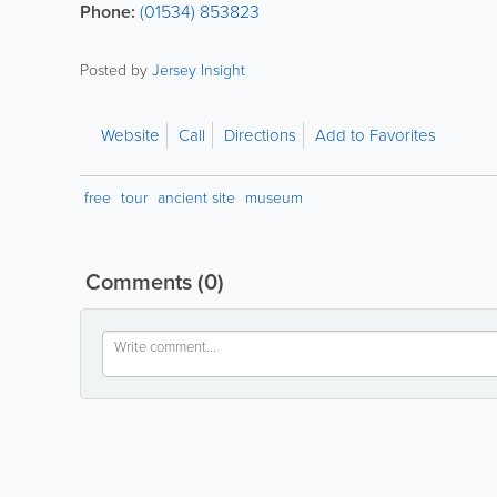
Phone:
(01534) 853823
Posted by
Jersey Insight
Website
Call
Directions
Add to Favorites
free
tour
ancient site
museum
Comments
(0)