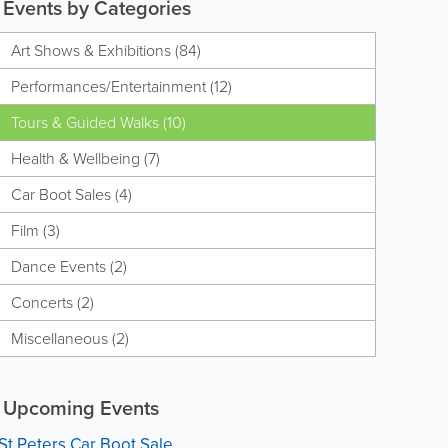
Events by Categories
Art Shows & Exhibitions (84)
Performances/Entertainment (12)
Tours & Guided Walks (10)
Health & Wellbeing (7)
Car Boot Sales (4)
Film (3)
Dance Events (2)
Concerts (2)
Miscellaneous (2)
Upcoming Events
St Peters Car Boot Sale