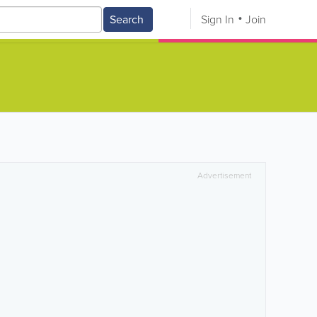
Search
Sign In
Join
Advertisement