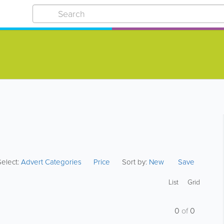
Select:
Advert Categories
Price
Sort by:
New
Save
List
Grid
0
of
0