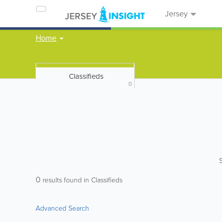
Jersey
Home
Classifieds
0
0
results found in Classifieds
Advanced Search