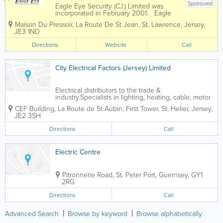
Sponsored
Eagle Eye Security (C.I.) Limited was
incorporated in February 2001. Eagle
Eye has 450 clients with in excess of
Maison Du Pressoir
,
La Route De St Jean
,
St. Lawrence
,
Jersey
,
500 installed sites. We are able to
JE3 1ND
supply, install and maintain High
definition CCTV systems and are...
Directions
Website
Call
City Electrical Factors (Jersey) Limited
Electrical distributors to the trade &
industry.Specialists in lighting, heating, cable, motor
control, fire alarms & security.
CEF Building
,
La Route de St Aubin, First Tower
,
St. Helier
,
Jersey
,
JE2 3SH
Directions
Call
Electric Centre
Pitronnerie Road
,
St. Peter Port
,
Guernsey
,
GY1
2RG
Directions
Call
Advanced Search
Browse by keyword
Browse alphabetically