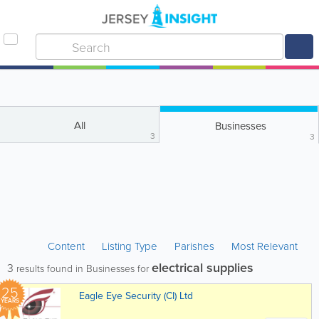
All
Businesses
3
3
Content
Listing Type
Parishes
Most Relevant
electrical supplies
3
results found in Businesses for
25
Eagle Eye Security (CI) Ltd
YEARS