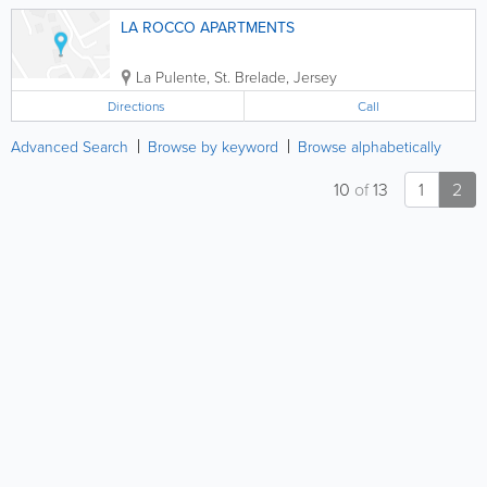
LA ROCCO APARTMENTS
La Pulente
,
St. Brelade
,
Jersey
Directions
Call
Advanced Search
Browse by keyword
Browse alphabetically
10
of
13
1
2