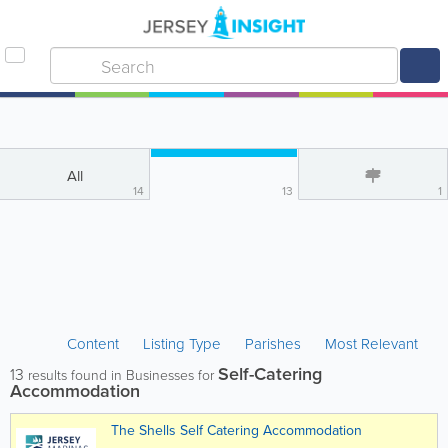
All
14
13
1
Content
Listing Type
Parishes
Most Relevant
Self-Catering
13
results found in Businesses for
Accommodation
The Shells Self Catering Accommodation