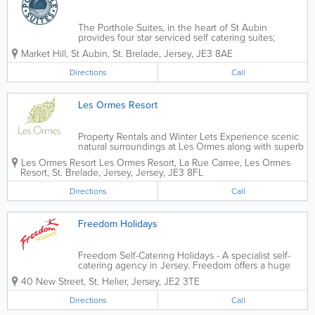
The Porthole Suites, in the heart of St Aubin
provides four star serviced self catering suites;
providing peace, comfort and practicality. Located a
Market Hill
,
St Aubin
,
St. Brelade
,
Jersey
,
JE3 8AE
moments walk from all the best restaurants,
boutiques, bars and cafes St Aubin has to...
Directions
Call
Les Ormes Resort
Property Rentals and Winter Lets Experience scenic
natural surroundings at Les Ormes along with superb
facilities. Our extensive range of properties offer
Les Ormes Resort
Les Ormes Resort
,
La Rue Carree
,
Les Ormes
space, privacy and a safe home-from-home feeling.
Resort
,
St. Brelade
,
Jersey
,
Jersey
,
JE3 8FL
Directions
Call
Freedom Holidays
Freedom Self-Catering Holidays - A specialist self-
catering agency in Jersey. Freedom offers a huge
choice of carefully selected and approved
40 New Street
,
St. Helier
,
Jersey
,
JE2 3TE
accommodation in delightful locations throughout
the island. Choose from a country cottage to a...
Directions
Call