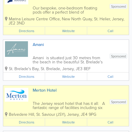
Sponsored
Our bespoke, one-bedroom floating
pods offer a perfect blend of
sustainability, comfort and charm.
Marina Leisure Centre Office
,
New North Quay
,
St. Helier
,
Jersey
,
Whether you’re a visitor or local, seeking
JE2 3ND
a romantic getaway or a family
adventure, our floating pods are a
Directions
Website
Call
perfect base to explore...
Amani
Sponsored
Amani is situated just 30 metres from
the beach in the beautiful St. Brelade's
Bay, consisting of just 6 two bedroom
St. Brelade's Bay
,
St. Brelade
,
Jersey
,
JE3 8EF
executive mews houses, two
apartments, and one four bedroom
Directions
Website
Call
house. All stylishly decorated to the...
Merton Hotel
Sponsored
The Jersey resort hotel that has it all: A
fantastic range of facilities including six
bars & restaurants, free live
Belvedere Hill
,
St. Saviour (JSY)
,
Jersey
,
JE4 9PG
entertainemnt and free kid's clubs. A
very wide range of multibedded rooms
Directions
Website
Call
and seperate self...