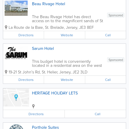
Beau Rivage Hotel
Sponsored
The Beau Rivage Hotel has direct
access on to the magnificent sands of St
Brelade's Bay, the hotel is within easy
La Route de la Baie
,
St. Brelade
,
Jersey
,
JE3 8EF
reach of Red Houses shopping centre,
leisure complex, and several golf
Directions
Website
Call
courses, we offer: - The very best
standard...
Sarum Hotel
Sponsored
This budget hotel is conveniently
located in a residential area on the west
side of St Helier. West Park beach, in St
19-21 St John's Rd
,
St. Helier
,
Jersey
,
JE2 3LD
Aubin’s Bay, is just a five-minute stroll
away and the town centre shopping
Directions
Website
Call
precinct is also within easy walking...
HERITAGE HOLIDAY LETS
Directions
Call
Porthole Suites