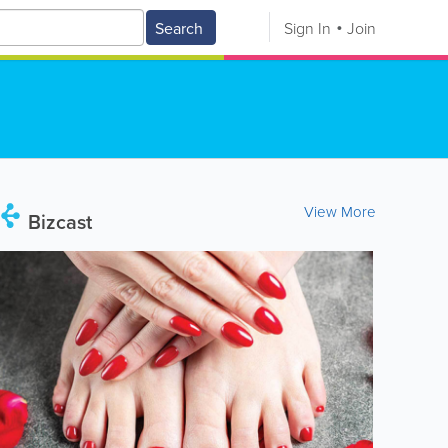
Search
Sign In
Join
View More
Bizcast