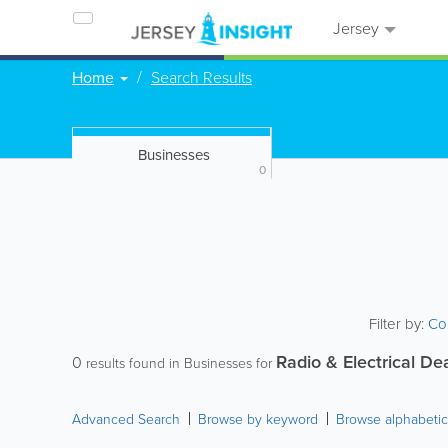
Jersey
Home
Search Results
Businesses
0
Filter by:
Co
Radio & Electrical De
0
results found in Businesses for
Advanced Search
Browse by keyword
Browse alphabetic