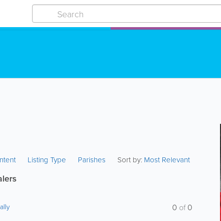
ntent
Listing Type
Parishes
Sort by:
Most Relevant
alers
ally
0
of
0