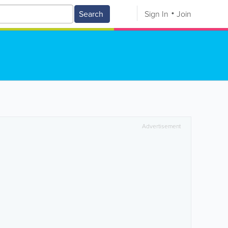
Search
Sign In
Join
Advertisement