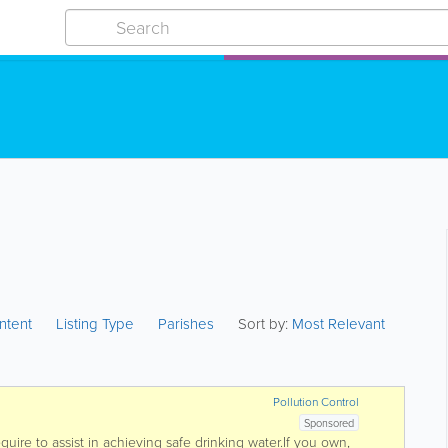
ntent
Listing Type
Parishes
Sort by:
Most Relevant
Pollution Control
Sponsored
uire to assist in achieving safe drinking water.If you own,