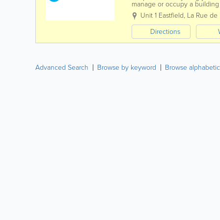
manage or occupy a building a
then you have an obligation t
Unit 1 Eastfield
,
La Rue de l
Directions
Advanced Search
Browse by keyword
Browse alphabetic