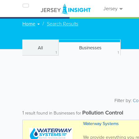
Jersey
Home
Search Results
All
Businesses
1
1
Filter by:
Co
Pollution Control
1
result found in Businesses for
Waterway Systems
We provide everything you req