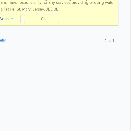
nd have responsibility for any services providing or using water
o consider.
a Prairie
,
St. Mary
,
Jersey
,
JE3 3EH
Website
Call
ally
1
of
1