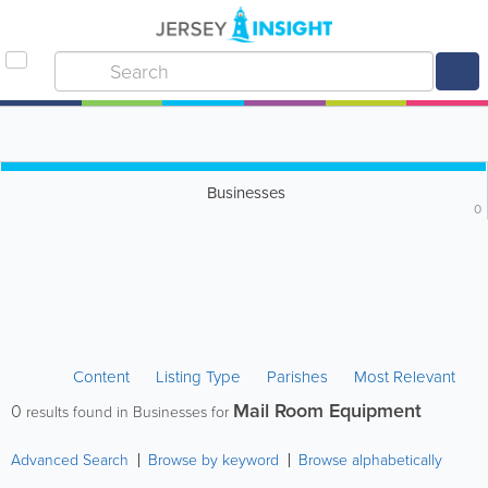
Businesses
0
Content
Listing Type
Parishes
Most Relevant
Mail Room Equipment
0
results found in Businesses for
Advanced Search
Browse by keyword
Browse alphabetically