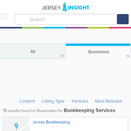
All
Businesses
19
19
Content
Listing Type
Parishes
Most Relevant
Bookkeeping Services
19
results found in Businesses for
Jersey Bookkeeping