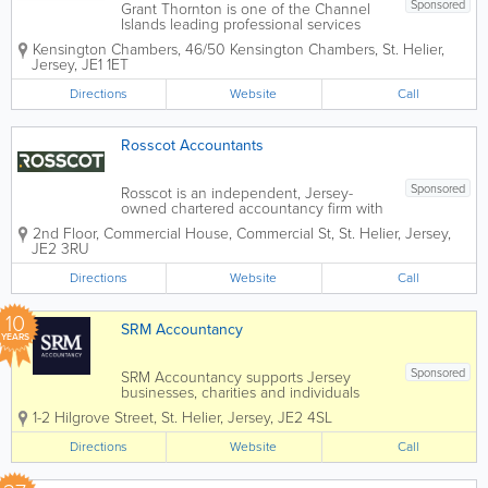
Sponsored
Grant Thornton is one of the Channel
Islands leading professional services
firms, offering audit, tax, and consultancy
Kensington Chambers
,
46/50 Kensington Chambers
,
St. Helier
,
to privately held businesses and public
Jersey
,
JE1 1ET
sector entities.
Directions
Website
Call
Rosscot Accountants
Sponsored
Rosscot is an independent, Jersey-
owned chartered accountancy firm with
origins dating back to 1 November 1970
2nd Floor, Commercial House
,
Commercial St
,
St. Helier
,
Jersey
,
— nearly 56 years of serving local
JE2 3RU
businesses and individuals. We are an
ICAEW Approved Employer with ACCA...
Directions
Website
Call
10
SRM Accountancy
YEARS
Sponsored
SRM Accountancy supports Jersey
businesses, charities and individuals
with clear, practical finance and tax
1-2 Hilgrove Street
,
St. Helier
,
Jersey
,
JE2 4SL
services; from bookkeeping and payroll
to reporting, compliance and structured
Directions
Website
Call
advice. We’re a local firm that moves
with...