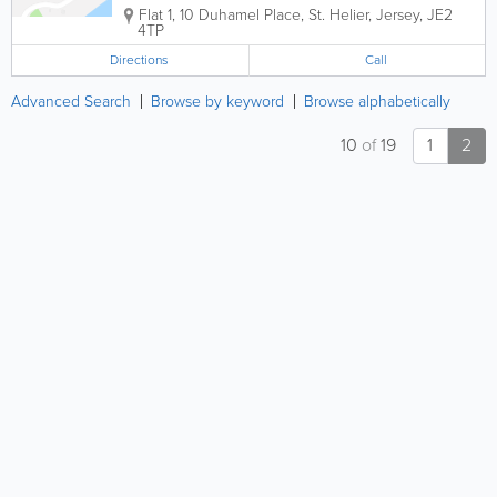
Flat 1, 10 Duhamel Place
,
St. Helier
,
Jersey
,
JE2
4TP
Directions
Call
Advanced Search
Browse by keyword
Browse alphabetically
10
of
19
1
2