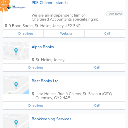
37
PKF Channel Islands
YEARS
Sponsored
We are an independent firm of
Chartered Accountants specialising in:
- Accountancy & Bookkeeping -
9 Bond Street
,
St. Helier
,
Jersey
,
JE2 3NP
Company Formation - Business Advisory
- Taxation - Audit & Assurance - Annual
Directions
Website
Call
Returns - Company Secretarial &...
Alpha Books
St. Helier
,
Jersey
Directions
Call
Best Books Ltd
Lisia House
,
Rue à Chiens
,
St. Saviour (GSY)
,
Guernsey
,
GY2 4AE
Directions
Call
Bookkeeping Services