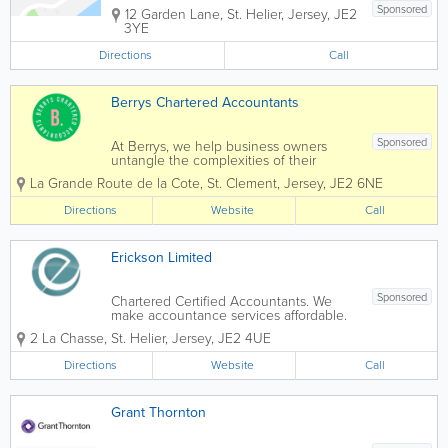
Sponsored
12 Garden Lane
,
St. Helier
,
Jersey
,
JE2
3YE
Directions
Call
Berrys Chartered Accountants
Sponsored
At Berrys, we help business owners
untangle the complexities of their
finances, regain control of their
La Grande Route de la Cote
,
St. Clement
,
Jersey
,
JE2 6NE
business and ultimately feel supported
in their journey through business
Directions
Website
Call
ownership. We apply years of
experience...
Erickson Limited
Sponsored
Chartered Certified Accountants. We
make accountance services affordable.
Erickson Limited is a small Accountancy
2 La Chasse
,
St. Helier
,
Jersey
,
JE2 4UE
firm offering services to individuals, sole
traders and small companies. With over
Directions
Website
Call
15 years experience in commercial...
Grant Thornton