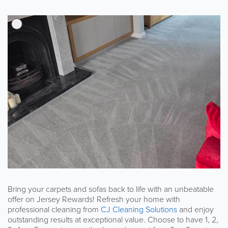
Bring your carpets and sofas back to life with an unbeatable
offer on Jersey Rewards! Refresh your home with
professional cleaning from
CJ Cleaning Solutions
and enjoy
outstanding results at exceptional value. Choose to have 1, 2,