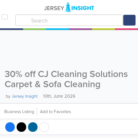
30% off CJ Cleaning Solutions
Carpet & Sofa Cleaning
10th, June 2026
by
Jersey Insight
Business Listing
Add to Favorites