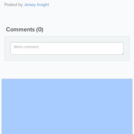
Posted by
Jersey Insight
Comments
(0)