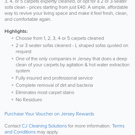
3, 4, or 5 carpets expertly cleaned, or opt for a 2 or 3-seater
sofa clean - prices starting from just £40. A simple, affordable
way to revive your living space and make it feel fresh, clean,
and comfortable again.
Highlights:
Choose from 1, 2, 3, 4 or 5 carpets cleaned
2 or 3 seater sofas cleaned - L shaped sofas quoted on
request
One of the only companies in Jersey that does a deep
clean of your carpets by agitation & hot water extraction
system
Fully insured and professional service
Complete removal of dirt and bacteria
Eliminates most carpet stains
No Residues
Purchase Your Voucher on Jersey Rewards
Contact
CJ Cleaning Solutions
for more information.
Terms
and Conditions
may apply.