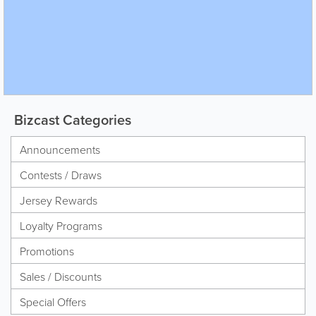
Bizcast Categories
Announcements
Contests / Draws
Jersey Rewards
Loyalty Programs
Promotions
Sales / Discounts
Special Offers