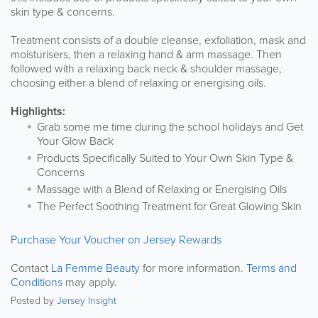
skin type & concerns.
Treatment consists of a double cleanse, exfoliation, mask and
moisturisers, then a relaxing hand & arm massage. Then
followed with a relaxing back neck & shoulder massage,
choosing either a blend of relaxing or energising oils.
Highlights:
Grab some me time during the school holidays and Get
Your Glow Back
Products Specifically Suited to Your Own Skin Type &
Concerns
Massage with a Blend of Relaxing or Energising Oils
The Perfect Soothing Treatment for Great Glowing Skin
Purchase Your Voucher on Jersey Rewards
Contact
La Femme Beauty
for more information.
Terms and
Conditions
may apply.
Posted by
Jersey Insight