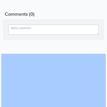
Comments
(0)