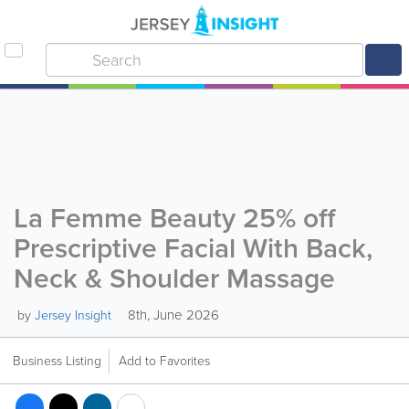
La Femme Beauty 25% off
Prescriptive Facial With Back,
Neck & Shoulder Massage
8th, June 2026
by
Jersey Insight
Business Listing
Add to Favorites