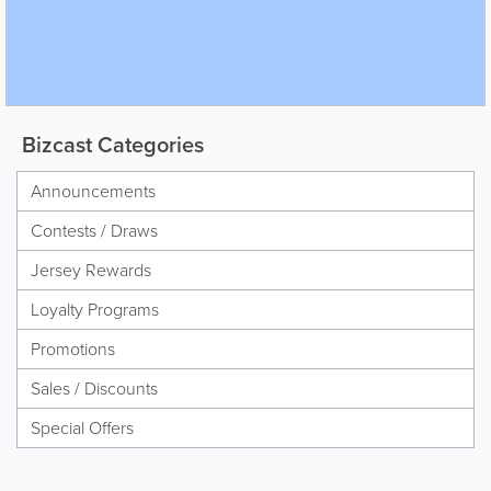
Bizcast Categories
Announcements
Contests / Draws
Jersey Rewards
Loyalty Programs
Promotions
Sales / Discounts
Special Offers