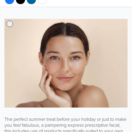
The perfect summer treat before your holiday or just to make
you feel fabulous, a pampering express prescriptive facial,
this includes use of products specifically suited to your own