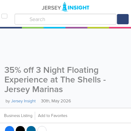
35% off 3 Night Floating
Experience at The Shells -
Jersey Marinas
30th, May 2026
by
Jersey Insight
Business Listing
Add to Favorites