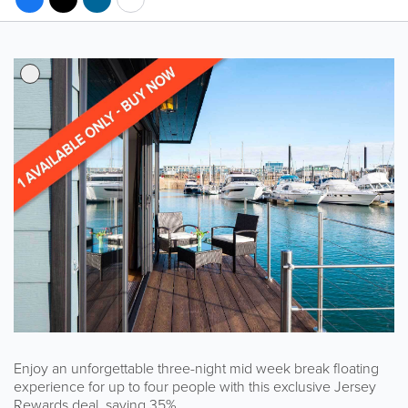
Enjoy an unforgettable three-night mid week break floating
experience for up to four people with this exclusive Jersey
Rewards deal, saving 35%.