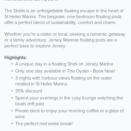
The Shells is an unforgettable floating escape in the heart of
St Helier Marina. The bespoke, one-bedroom floating pods
offer a perfect blend of sustainability, comfort and charm.
Whether you’re a visitor or local, seeking a romantic getaway
or a family adventure, Jersey Marinas floating pods are a
perfect base to explore Jersey.
Highlights:
A unique stay in a floating Shell on Jersey Marina
Only one stay available in The Oyster - Book Now!
3 nights with harbour views floating on the water
nestled in St Helier Marina
35% discount
Spend your evenings in the cosy lounge watching the
boats drift past
Private deck to enjoy your morning coffee or a glass of
wine
The perfect mid week break!