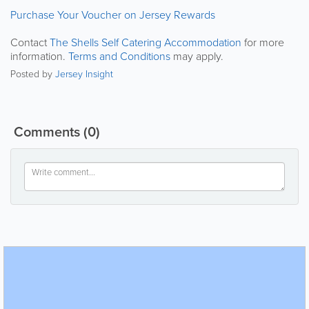
Purchase Your Voucher on Jersey Rewards
Contact
The Shells Self Catering Accommodation
for more
information.
Terms and Conditions
may apply.
Posted by
Jersey Insight
Comments
(0)