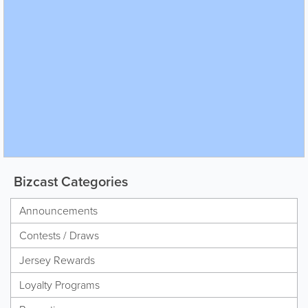
Bizcast Categories
Announcements
Contests / Draws
Jersey Rewards
Loyalty Programs