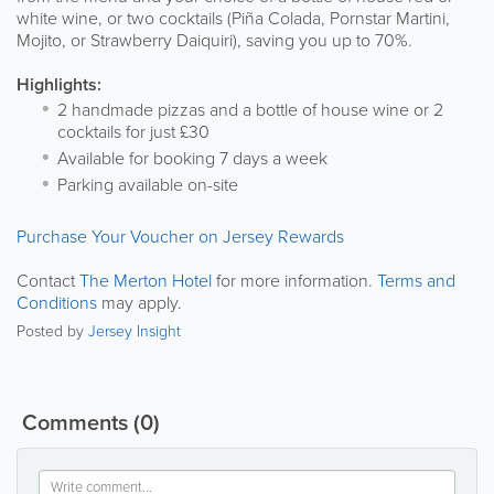
white wine, or two cocktails (Piña Colada, Pornstar Martini,
Mojito, or Strawberry Daiquiri), saving you up to 70%.
Highlights:
2 handmade pizzas and a bottle of house wine or 2
cocktails for just £30
Available for booking 7 days a week
Parking available on-site
Purchase Your Voucher on Jersey Rewards
Contact
The Merton Hotel
for more information.
Terms and
Conditions
may apply.
Posted by
Jersey Insight
Comments
(0)