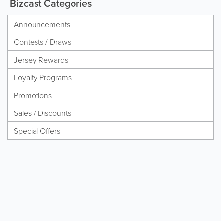
Bizcast Categories
Announcements
Contests / Draws
Jersey Rewards
Loyalty Programs
Promotions
Sales / Discounts
Special Offers