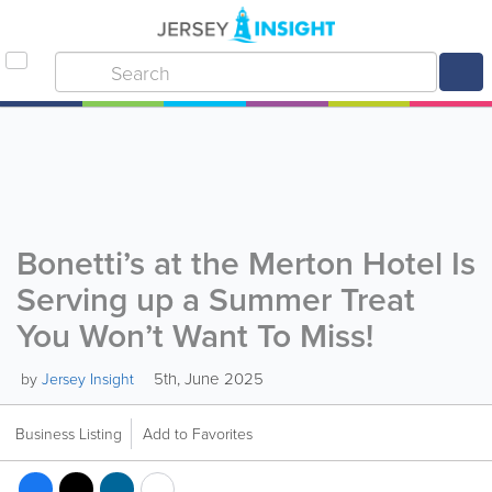
Bonetti’s at the Merton Hotel Is
Serving up a Summer Treat
You Won’t Want To Miss!
5th, June 2025
by
Jersey Insight
Business Listing
Add to Favorites