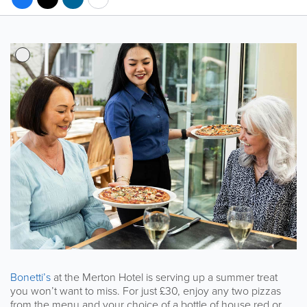
Bonetti’s
at the Merton Hotel is serving up a summer treat
you won’t want to miss. For just £30, enjoy any two pizzas
from the menu and your choice of a bottle of house red or