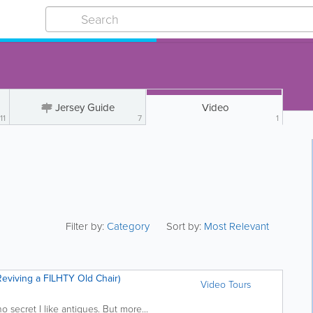
Jersey Guide
Video
11
7
1
Filter by:
Category
Sort by:
Most Relevant
Reviving a FILHTY Old Chair)
Video Tours
s no secret I like antiques. But more...