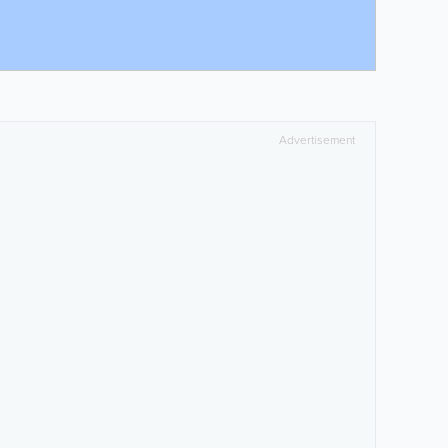
Advertisement