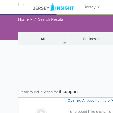
Jersey
Home
Search Results
All
Businesses
19
it support
1
result found in Video for
Cleaning Antique Furniture (
It’s no secret I like chairs. It’