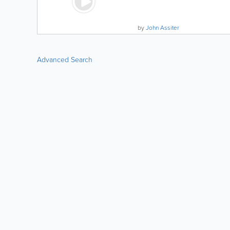
by
John Assiter
Advanced Search