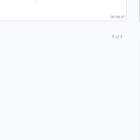
00:06:47
1
of
1