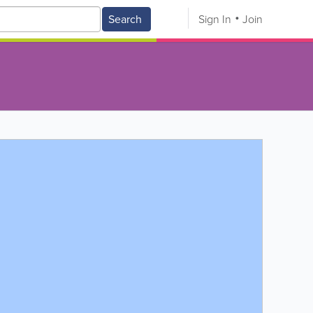
Search
Sign In
Join