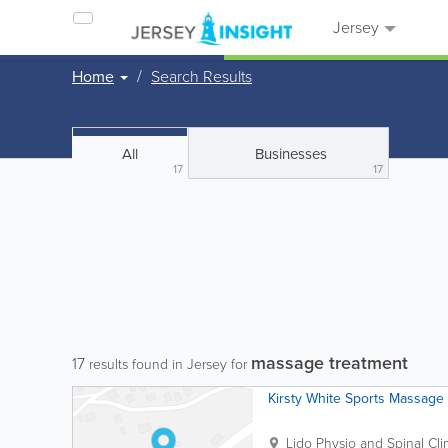
Jersey
Home
Search Results
All
Businesses
17
17
massage treatment
17
results found in Jersey for
Kirsty White Sports Massage
Lido Physio and Spinal Cli