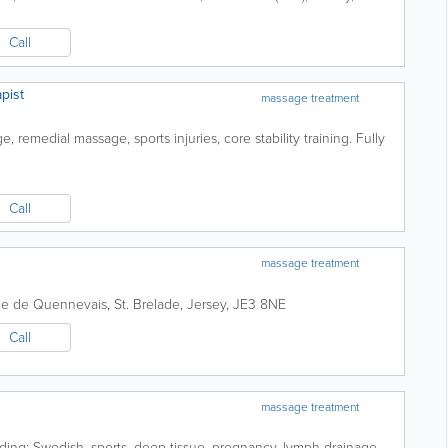
Call
pist
massage treatment
 remedial massage, sports injuries, core stability training. Fully
Call
massage treatment
de de Quennevais
,
St. Brelade
,
Jersey
,
JE3 8NE
Call
massage treatment
ding: Swedish, sports, deep tissue, pregnancy, lymph drainage,