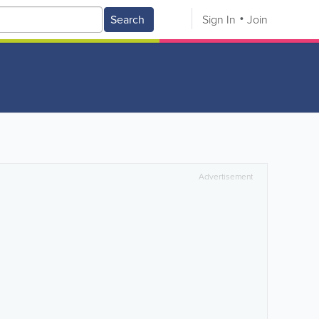
Search
Sign In
Join
Advertisement