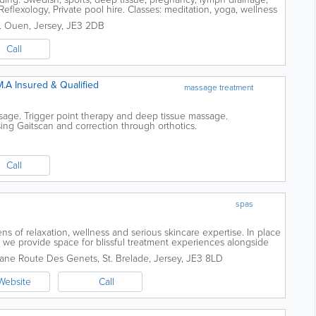
eflexology, Private pool hire. Classes: meditation, yoga, wellness
t. Ouen
,
Jersey
,
JE3 2DB
Call
M.A Insured & Qualified
massage treatment
sage. Trigger point therapy and deep tissue massage.
ng Gaitscan and correction through orthotics.
Call
spas
s of relaxation, wellness and serious skincare expertise. In place
, we provide space for blissful treatment experiences alongside
ook and feel...
ane Route Des Genets
,
St. Brelade
,
Jersey
,
JE3 8LD
Website
Call