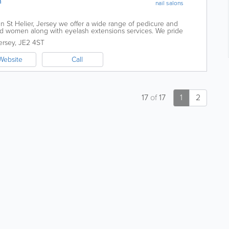
n
nail salons
n St Helier, Jersey we offer a wide range of pedicure and
d women along with eyelash extensions services. We pride
professional treatments and service...
ersey
,
JE2 4ST
Website
Call
17
of
17
1
2