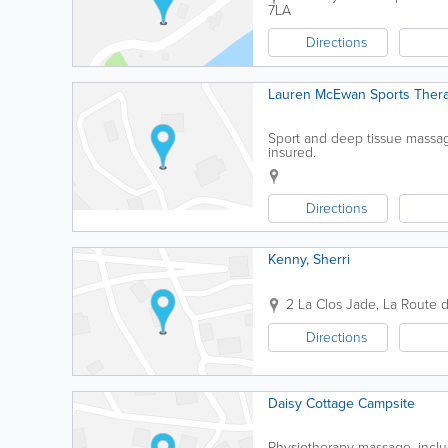
7LA
Directions
Lauren McEwan Sports Thera
Sport and deep tissue massage,
insured.
Directions
Kenny, Sherri
2 La Clos Jade
,
La Route 
Directions
Daisy Cottage Campsite
Physiotherapy massage, inclu