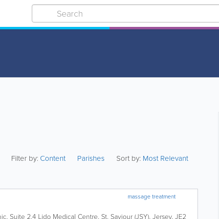
Filter by:
Content
Parishes
Sort by:
Most Relevant
massage treatment
nic
,
Suite 2.4 Lido Medical Centre
,
St. Saviour (JSY)
,
Jersey
,
JE2