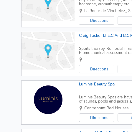
hot stone, aromatherapy etc. R
in water
La Route de Vinchelez,
,
S
Directions
Craig Tucker I.T.E.C And B.C.
Sports therapy. Remedial mas
Biomechanical assessment usi
Directions
Luminis Beauty Spa
Luminis Beauty Spas are haven
of saunas, pools and jacuzzis
expert advice – helping you l
Centrepoint
Red Houses L
Directions