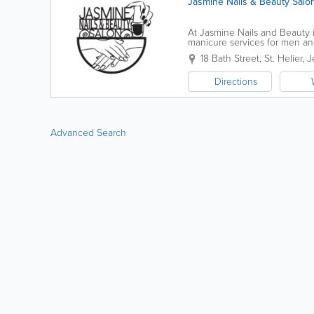
Jasmine Nails & Beauty Salo
At Jasmine Nails and Beauty i
manicure services for men an
ourselves on our personable, 
18 Bath Street
,
St. Helier
,
J
Directions
Advanced Search