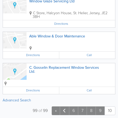
Window Glaze Servicing Ltd
C Store
,
Halcyon House
,
St. Helier
,
Jersey
,
JE2
3BH
Directions
Able Window & Door Maintenance
Directions
Call
C. Gosselin Replacement Window Services
Ltd.
Directions
Call
Advanced Search
99
of
99
«
6
7
8
9
10