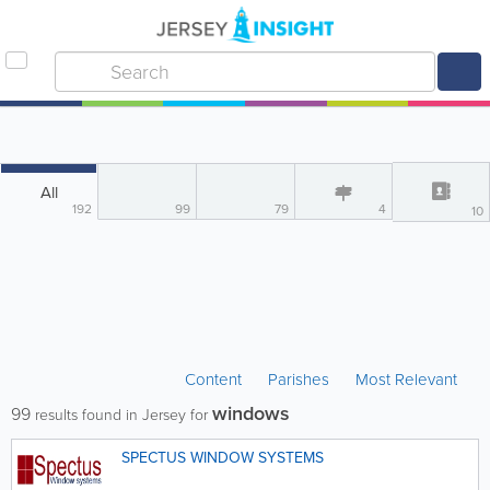
All
192
99
79
4
10
Content
Parishes
Most Relevant
windows
99
results found in Jersey for
SPECTUS WINDOW SYSTEMS