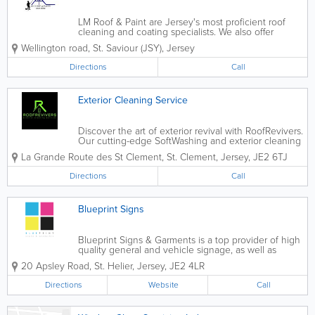
LM Roof & Paint are Jersey's most proficient roof
cleaning and coating specialists. We also offer
exterior cleaning and painting. With our specialist
Wellington road
,
St. Saviour (JSY)
,
Jersey
equipment, we clean without damaging, we promise
to never powerwash your roof as it...
Directions
Call
Exterior Cleaning Service
Discover the art of exterior revival with RoofRevivers.
Our cutting-edge SoftWashing and exterior cleaning
service, powered by state-of-the-art equipment,
La Grande Route des St Clement
,
St. Clement
,
Jersey
,
JE2 6TJ
brings a new standard of excellence to your home’s
aesthetics. would you like...
Directions
Call
Blueprint Signs
Blueprint Signs & Garments is a top provider of high
quality general and vehicle signage, as well as
printed garments and apparel, in Jersey. Located in
20 Apsley Road
,
St. Helier
,
Jersey
,
JE2 4LR
St. Helier, we utilise state of the art technology to
provide a broad range of...
Directions
Website
Call