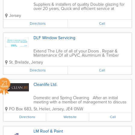
Suppliers & installers of quality Double glazing for
over 20 years, Quick and efficient service at
affordable prices. Please call us for more information
Jersey
and our product brochures.
spectushome@outlook.com
Directions
Call
DLF Window Servicing
Extend The Life of all of your Doors . Repair &
Maintenance Of all uPVC, Aluminium & Timber
Doors. About: We carry out servicing and repairs to
St. Brelade
,
Jersey
all types of windows and doors. We replace all
manner of glass as well as dealing with most...
Directions
Call
21
Cleanlife Ltd.
YEARS
Domestic and Spring Cleaning After an initial
meeting with a member of management to discuss
your requirements, a team of cleaners will be
PO Box 683
,
St. Helier
,
Jersey
,
JE4 0NW
alloated to you. We will arrange a convenient time to
suit your families needs to carry out...
Directions
Website
Call
LM Roof & Paint