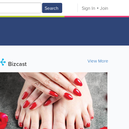
Search
Sign In
Join
View More
Bizcast