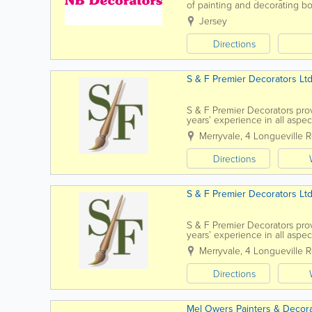
of painting and decorating bot
to discuss your requirements
Jersey
Directions
S & F Premier Decorators Lt
S & F Premier Decorators prov
years’ experience in all aspec
client base...
Merryvale
,
4 Longueville 
Directions
S & F Premier Decorators Lt
S & F Premier Decorators prov
years’ experience in all aspec
client base of...
Merryvale
,
4 Longueville 
Directions
Mel Owers Painters & Decor