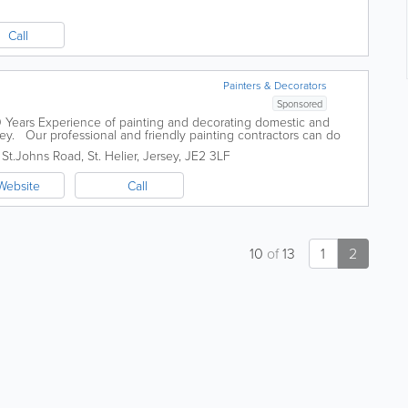
Call
Painters & Decorators
Sponsored
0 Years Experience of painting and decorating domestic and
ey. Our professional and friendly painting contractors can do
ing jobs for your...
,
St.Johns Road
,
St. Helier
,
Jersey
,
JE2 3LF
Website
Call
10
of
13
1
2