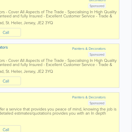
Sponsored
tors - Cover All Aspects of The Trade - Specialising In High Quality
anteed and fully Insured - Excellent Customer Service - Trade &
ad
,
St. Helier
,
Jersey
,
JE2 3YQ
Call
ators
Painters & Decorators
Sponsored
tors - Cover All Aspects of The Trade - Specialising In High Quality
anteed and fully Insured - Excellent Customer Service - Trade &
ad
,
St. Helier
,
Jersey
,
JE2 3YQ
Call
Painters & Decorators
Sponsored
er a service that provides you peace of mind, knowing the job is
 detailed estimates/quotations provides you with an In depth
 that allows you to...
Call