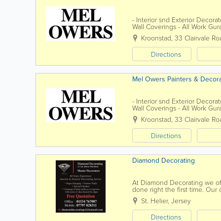
- Interior snd Exterior Decora
Wall Coverings - All Work Gur
Public
Kroonstad
,
33 Clairvale Ro
Directions
Mel Owers Painters & Decor
- Interior snd Exterior Decora
Wall Coverings - All Work Gur
Public
Kroonstad
,
33 Clairvale Ro
Directions
Diamond Decorating
At Diamond Decorating we off
done right the first time. Our
review of our service provided
St. Helier
,
Jersey
Directions