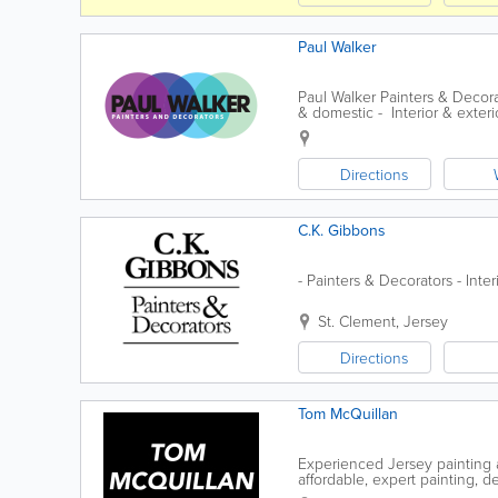
Paul Walker
Paul Walker Painters & Decor
& domestic - Interior & exterio
Directions
C.K. Gibbons
- Painters & Decorators - Inte
St. Clement
,
Jersey
Directions
Tom McQuillan
Experienced Jersey painting a
affordable, expert painting, d
completed efficiently and to a