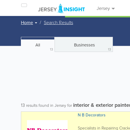
Jersey
Home
Search Results
All
Businesses
13
13
interior & exterior painte
13
results found in Jersey for
N B Decorators
Specialists in Repairing Crac