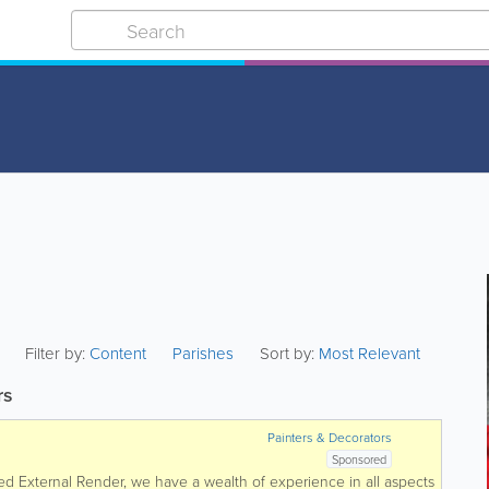
Filter by:
Content
Parishes
Sort by:
Most Relevant
rs
Painters & Decorators
Sponsored
ked External Render, we have a wealth of experience in all aspects