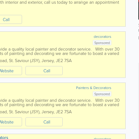
h interior and exterior, call us today to arrange an appointment
Call
d
decorators
Sponsored
ide a quality local painter and decorator service. With over 30
ts of painting and decorating we are fortunate to boast a varied
Road
,
St. Saviour (JSY)
,
Jersey
,
JE2 7SA
Website
Call
d
Painters & Decorators
Sponsored
ide a quality local painter and decorator service. With over 30
ts of painting and decorating we are fortunate to boast a varied
Road
,
St. Saviour (JSY)
,
Jersey
,
JE2 7SA
Website
Call
ators
decorators