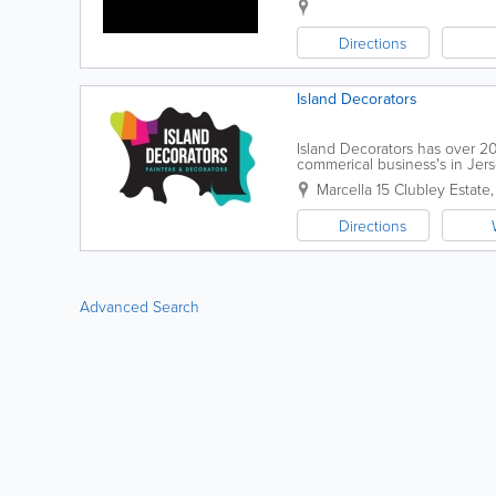
Directions
Island Decorators
Island Decorators has over 2
commerical business's in Jers
both interior and exterior paint
Marcella 15 Clubley Estate
Directions
Advanced Search