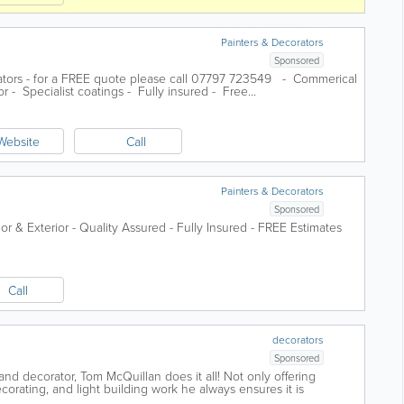
Painters & Decorators
Sponsored
ators - for a FREE quote please call 07797 723549 - Commerical
r - Specialist coatings - Fully insured - Free...
Website
Call
Painters & Decorators
Sponsored
rior & Exterior - Quality Assured - Fully Insured - FREE Estimates
Call
decorators
Sponsored
nd decorator, Tom McQuillan does it all! Not only offering
ecorating, and light building work he always ensures it is
 high standard.With over 40...