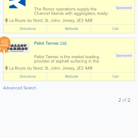
Sponsored
The Ronez operations supply the
Channel Islands with aggregates, ready-
mixed concrete, asphalt and precast
La Route du Nord
,
St. John
,
Jersey
,
JE3 4AR
concrete products. Operating out of St
John’s Quarry in Jersey and Les Vardes
Directions
Website
Call
Quarry and Vale Castle in Guernsey, we
offer a...
48
Pallot Tarmac Ltd.
YEARS
Sponsored
Pallot Tarmac is the market leading
provider of asphalt surfacing in the
Channel Islands, for both private and
La Route du Nord
,
St. John
,
Jersey
,
JE3 4AR
public sectors. We offer a wide range of
services, including high-quality road
Directions
Website
Call
surfacing, maintenance, driveway
repairs, and...
Advanced Search
2
of
2