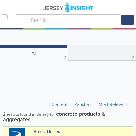
All
2
2
Content
Parishes
Most Relevant
concrete products &
2
results found in Jersey for
aggregates
Ronez Limited