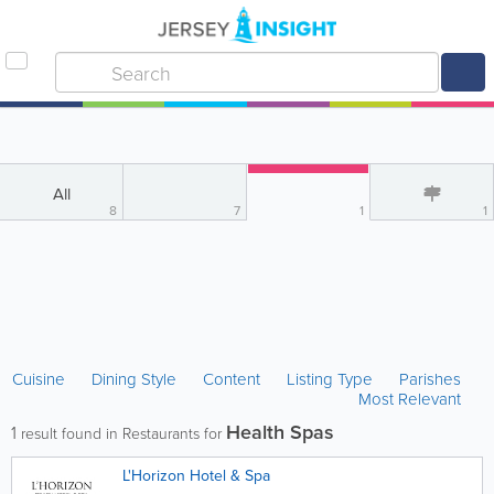
All
8
7
1
1
Cuisine
Dining Style
Content
Listing Type
Parishes
Most Relevant
Health Spas
1
result found in Restaurants for
L'Horizon Hotel & Spa