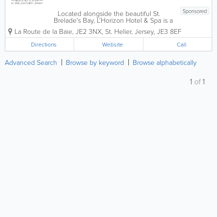
Sponsored
Located alongside the beautiful St.
Brelade's Bay, L’Horizon Hotel & Spa is a
AA 4* Jersey hotel that was built in
La Route de la Baie
,
JE2 3NX
,
St. Helier
,
Jersey
,
JE3 8EF
1850. Offering 106 stunning and
comfortable guest rooms, our amenities
Directions
Website
Call
are...
Advanced Search
Browse by keyword
Browse alphabetically
1
of
1