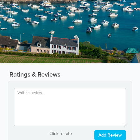
Ratings & Reviews
Click to rate
Add Review