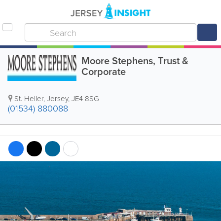
Moore Stephens, Trust &
Corporate
St. Helier
,
Jersey
,
JE4 8SG
(01534) 880088