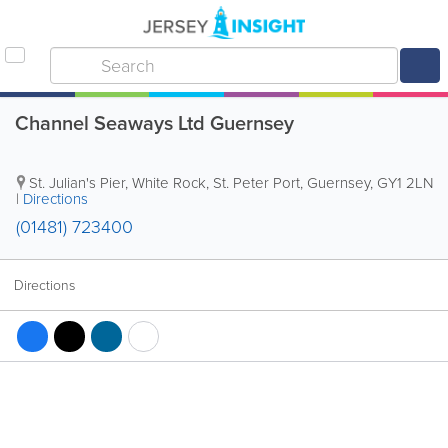
Channel Seaways Ltd Guernsey
St. Julian's Pier, White Rock
,
St. Peter Port
,
Guernsey
,
GY1 2LN
|
Directions
(01481) 723400
Directions