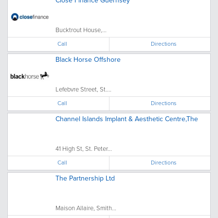
Close Finance Guernsey
Bucktrout House,...
Call
Directions
Black Horse Offshore
Lefebvre Street, St....
Call
Directions
Channel Islands Implant & Aesthetic Centre,The
41 High St, St. Peter...
Call
Directions
The Partnership Ltd
Maison Allaire, Smith...