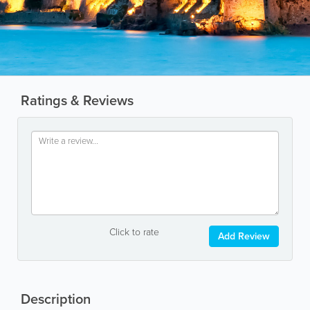
Ratings & Reviews
Click to rate
Add Review
Description