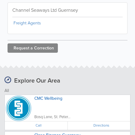
Channel Seaways Ltd Guernsey
Freight Agents
Request a
Correction
Explore Our Area
All
CMC Wellbeing
Bosq Lane, St. Peter...
Call
Directions