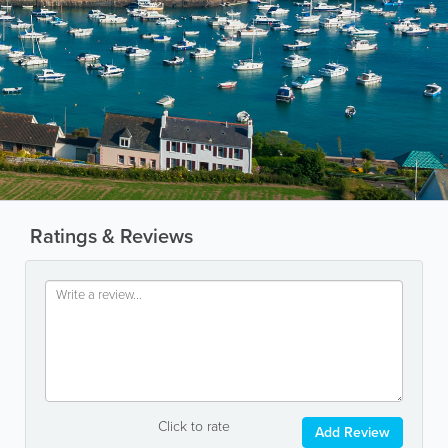
Ratings & Reviews
Click to rate
Add Review