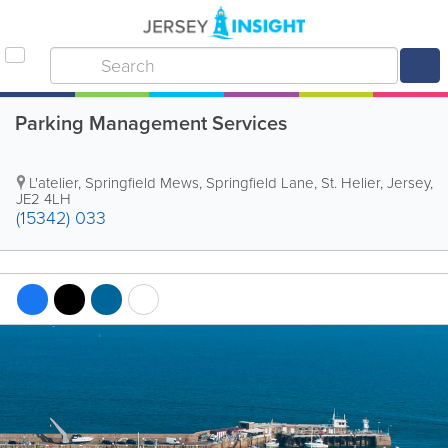
Parking Management Services
L'atelier, Springfield Mews, Springfield Lane
,
St. Helier
,
Jersey
,
JE2 4LH
(15342) 033