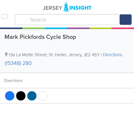
Mark Pickfords Cycle Shop
13a La Motte Street
,
St. Helier
,
Jersey
,
JE2 4SY
|
Directions
(15348) 280
Directions