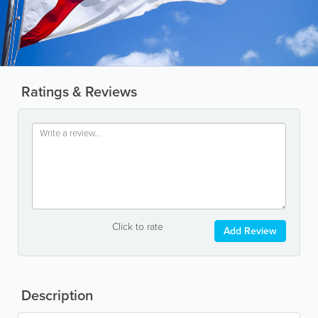
Ratings & Reviews
Click to rate
Add Review
Description