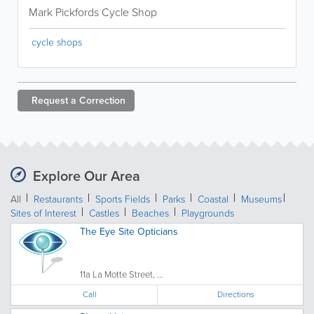
Mark Pickfords Cycle Shop
cycle shops
Request a
Correction
Explore Our Area
All
Restaurants
Sports Fields
Parks
Coastal
Museums
Sites of Interest
Castles
Beaches
Playgrounds
The Eye Site Opticians
11a La Motte Street, ...
Call
Directions