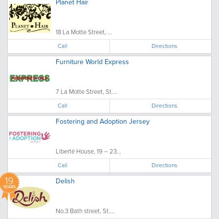
Planet Hair
18 La Motte Street, ...
Call
Directions
Furniture World Express
7 La Motte Street, St....
Call
Directions
Fostering and Adoption Jersey
Liberté House, 19 – 23...
Call
Directions
19
Delish
YEARS
No.3 Bath street, St....