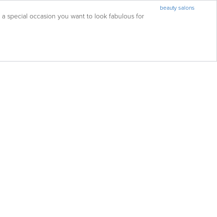
beauty salons
 special occasion you want to look fabulous for