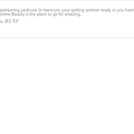
pampering pedicure or manicure, your getting summer ready or you have a
mme Beauty is the place to go for amazing...
ey
,
JE2 7LF