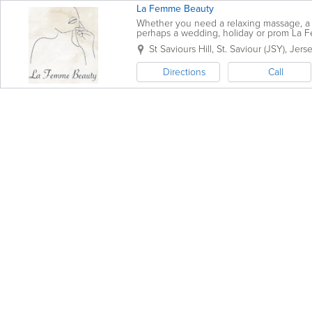
La Femme Beauty
Whether you need a relaxing massage, a 
perhaps a wedding, holiday or prom La Fe
St Saviours Hill
,
St. Saviour (JSY)
,
Jers
Directions
Call