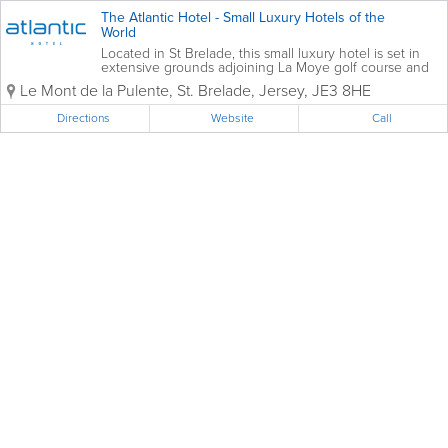
The Atlantic Hotel - Small Luxury Hotels of the
World
Located in St Brelade, this small luxury hotel is set in
extensive grounds adjoining La Moye golf course and
enjoys dramatic views over St Ouen’s Bay and the
Le Mont de la Pulente
,
St. Brelade
,
Jersey
,
JE3 8HE
crystal blue Atlantic Ocean. The perfect retreat, close
to nature,...
Directions
Website
Call