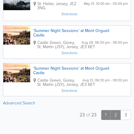
St. Helier
,
Jersey
,
JE2
May 01, 10:00 am - 05:00 pm
3NG
Directions
‘Summer Night Sessions’ at Mont Orgueil
Castle
Castle Green,
Gorey
,
Aug 28, 06:30 pm - 09:30 pm
St. Martin (JSY)
,
Jersey
,
JE3 6ET
Directions
‘Summer Night Sessions’ at Mont Orgueil
Castle
Castle Green,
Gorey
,
Aug 13, 06:30 pm - 09:30 pm
St. Martin (JSY)
,
Jersey
,
JE3 6ET
Directions
Advanced Search
23
of
23
1
2
3