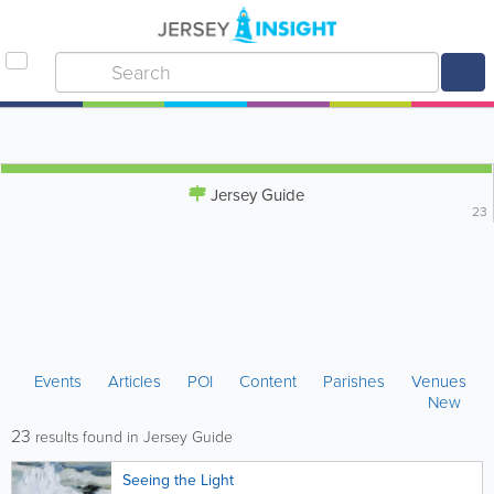
Jersey Guide
23
Events
Articles
POI
Content
Parishes
Venues
New
23
results found in Jersey Guide
Seeing the Light