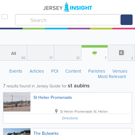
All
30
17
12
7
3
Events
Articles
POI
Content
Parishes
Venues
Most Relevant
st aubins
7
results found in Jersey Guide for
St Helier Promenade
St Helier Promenade
St. Helier
Directions
The Bulwarks