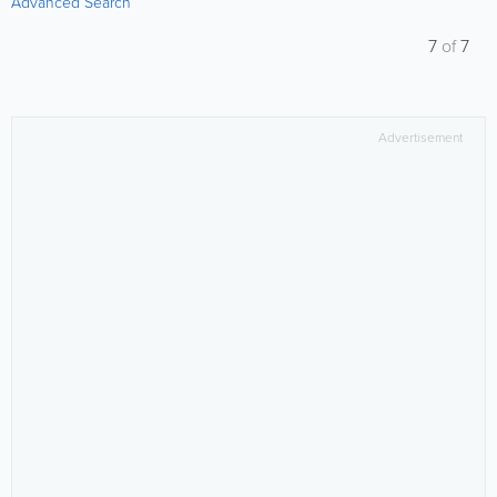
Advanced Search
7
of
7
Advertisement