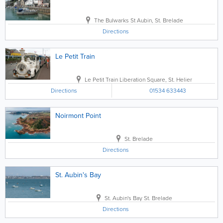
The Bulwarks
St Aubin
,
St. Brelade
Directions
Le Petit Train
Le Petit Train
Liberation Square
,
St. Helier
Directions
01534 633443
Noirmont Point
St. Brelade
Directions
St. Aubin's Bay
St. Aubin's Bay
St. Brelade
Directions