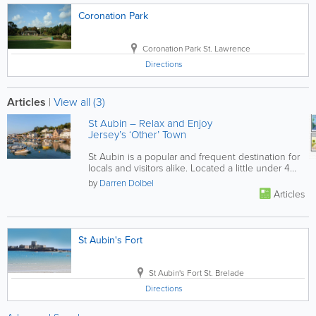
Coronation Park
Coronation Park
St. Lawrence
Directions
Articles
|
View all (3)
St Aubin – Relax and Enjoy
Jersey’s ‘Other’ Town
St Aubin is a popular and frequent destination for
locals and visitors alike. Located a little under 4
miles from St...
by
Darren Dolbel
Articles
St Aubin's Fort
St Aubin's Fort
St. Brelade
Directions