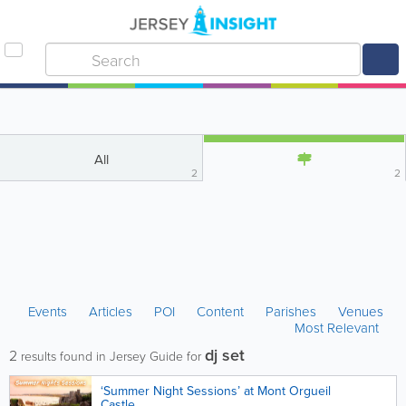
All
2
2
Events
Articles
POI
Content
Parishes
Venues
Most Relevant
dj set
2
results found in Jersey Guide for
‘Summer Night Sessions’ at Mont Orgueil
Castle