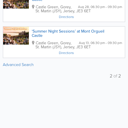
Castle Green,
Gorey
,
Aug 28, 06:30 pm - 09:30 pm
St. Martin (JSY)
,
Jersey
,
JE3 6ET
Directions
‘Summer Night Sessions’ at Mont Orgueil
Castle
Castle Green,
Gorey
,
Aug 13, 06:30 pm - 09:30 pm
St. Martin (JSY)
,
Jersey
,
JE3 6ET
Directions
Advanced Search
2
of
2