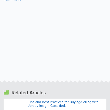
Related Articles
Tips and Best Practices for Buying/Selling with
Jersey Insight Classifieds