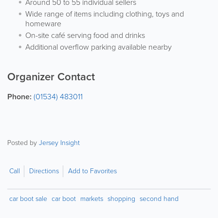
Around 50 to 55 individual sellers
Wide range of items including clothing, toys and
homeware
On-site café serving food and drinks
Additional overflow parking available nearby
Organizer Contact
Phone:
(01534) 483011
Posted by
Jersey Insight
Call
Directions
Add to Favorites
car boot sale
car boot
markets
shopping
second hand