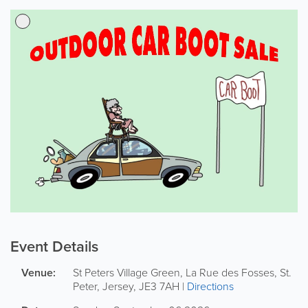
Event Details
Venue:
St Peters Village Green,
La Rue des Fosses
,
St.
Peter
,
Jersey
,
JE3 7AH
|
Directions