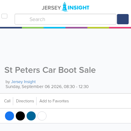
St Peters Car Boot Sale
by
Jersey Insight
Sunday, September 06 2026, 08:30 - 12:30
Call
Directions
Add to Favorites