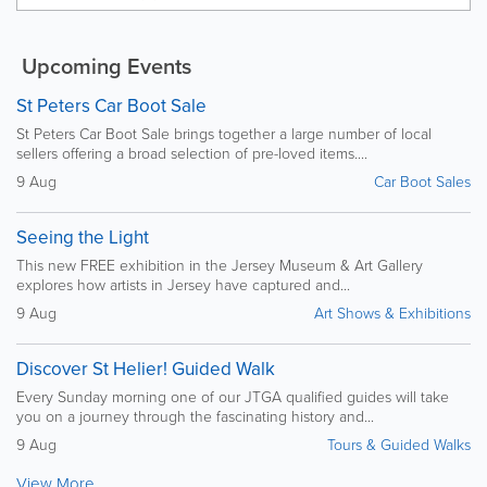
Upcoming Events
St Peters Car Boot Sale
St Peters Car Boot Sale brings together a large number of local
sellers offering a broad selection of pre-loved items....
9 Aug
Car Boot Sales
Seeing the Light
This new FREE exhibition in the Jersey Museum & Art Gallery
explores how artists in Jersey have captured and...
9 Aug
Art Shows & Exhibitions
Discover St Helier! Guided Walk
Every Sunday morning one of our JTGA qualified guides will take
you on a journey through the fascinating history and...
9 Aug
Tours & Guided Walks
View More