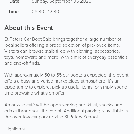
Date:
Sunday, September 06 2026
Time:
08:30 - 12:30
About this Event
St Peters Car Boot Sale brings together a large number of
local sellers offering a broad selection of pre-loved items.
Visitors can browse stalls filled with clothing, accessories,
toys, homeware and more, with a mix of everyday essentials
and one-off finds.
With approximately 50 to 55 car booters expected, the event
offers a busy and varied marketplace atmosphere. It’s an
opportunity to explore, pick up useful items, or simply spend
time browsing what’s on offer.
An on-site café will be open serving breakfast, snacks and
drinks throughout the event. Additional parking is available in
the overflow car park next to St Peters School.
Highlights: