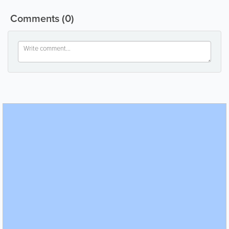
Comments
(0)