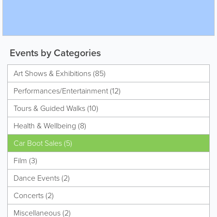
Events by Categories
Art Shows & Exhibitions (85)
Performances/Entertainment (12)
Tours & Guided Walks (10)
Health & Wellbeing (8)
Car Boot Sales (5)
Film (3)
Dance Events (2)
Concerts (2)
Miscellaneous (2)