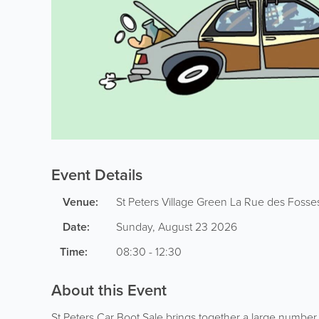
Event Details
Venue:
St Peters Village Green
La Rue des Fosse
Date:
Sunday, August 23 2026
Time:
08:30 - 12:30
About this Event
St Peters Car Boot Sale brings together a large number o