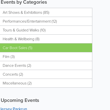
Events by Categories
Art Shows & Exhibitions (85)
Performances/Entertainment (12)
Tours & Guided Walks (10)
Health & Wellbeing (8)
Car Boot Sales (5)
Film (3)
Dance Events (2)
Concerts (2)
Miscellaneous (2)
Upcoming Events
Jersey Parkrun