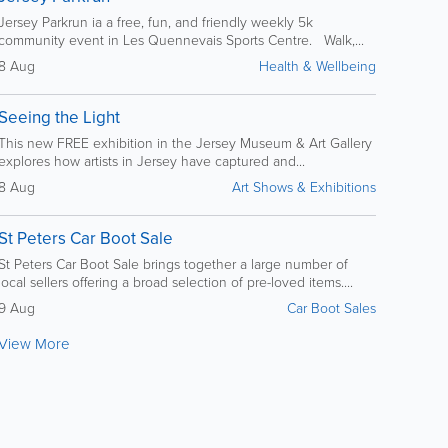
Jersey Parkrun ia a free, fun, and friendly weekly 5k
community event in Les Quennevais Sports Centre. Walk,...
8 Aug
Health & Wellbeing
Seeing the Light
This new FREE exhibition in the Jersey Museum & Art Gallery
explores how artists in Jersey have captured and...
8 Aug
Art Shows & Exhibitions
St Peters Car Boot Sale
St Peters Car Boot Sale brings together a large number of
local sellers offering a broad selection of pre-loved items....
9 Aug
Car Boot Sales
View More