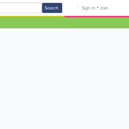
Search
Sign In
Join