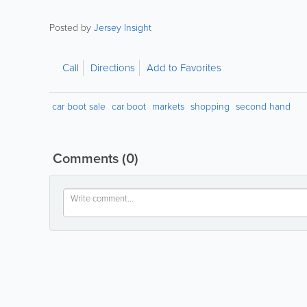
Posted by
Jersey Insight
Call
Directions
Add to Favorites
car boot sale
car boot
markets
shopping
second hand
Comments
(0)