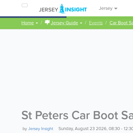
Jersey
Home
Jersey Guide
Events
Car Boot S
St Peters Car Boot S
Sunday, August 23 2026, 08:30 - 12:3
by
Jersey Insight