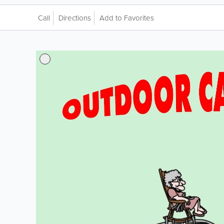
Call
Directions
Add to Favorites