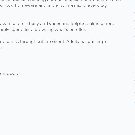
ries, toys, homeware and more, with a mix of everyday
 event offers a busy and varied marketplace atmosphere.
 simply spend time browsing what’s on offer.
and drinks throughout the event. Additional parking is
ol.
d homeware