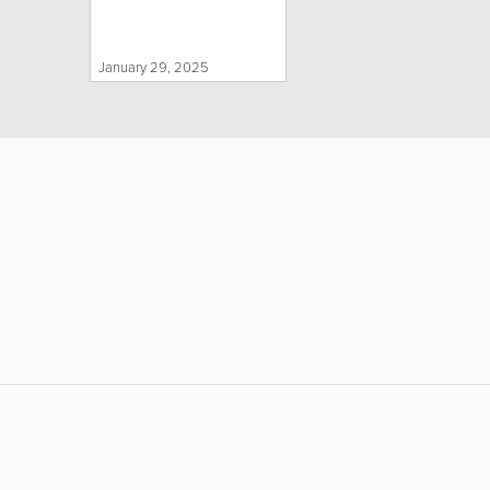
January 29, 2025
LIKE &
SHARE: