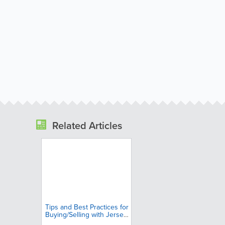
Related Articles
Tips and Best Practices for
Buying/Selling with Jersey
Insight Classifieds