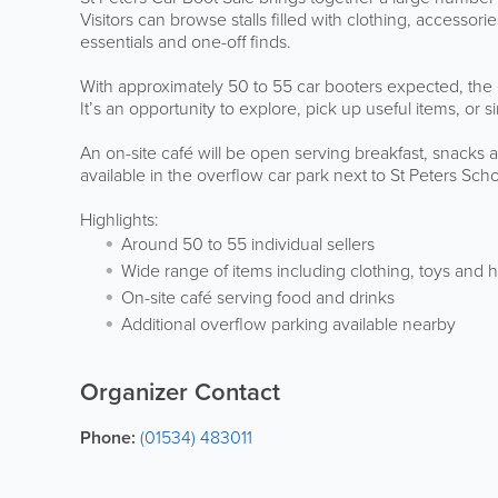
Visitors can browse stalls filled with clothing, accesso
essentials and one-off finds.
With approximately 50 to 55 car booters expected, the
It’s an opportunity to explore, pick up useful items, or
An on-site café will be open serving breakfast, snacks 
available in the overflow car park next to St Peters Scho
Highlights:
Around 50 to 55 individual sellers
Wide range of items including clothing, toys an
On-site café serving food and drinks
Additional overflow parking available nearby
Organizer Contact
Phone:
(01534) 483011