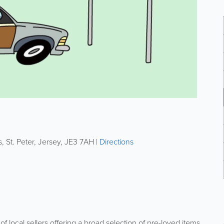
s
,
St. Peter
,
Jersey
,
JE3 7AH
|
Directions
f local sellers offering a broad selection of pre-loved items.