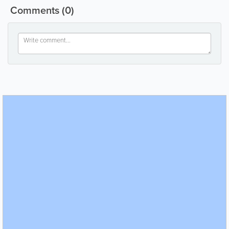
Comments
(0)