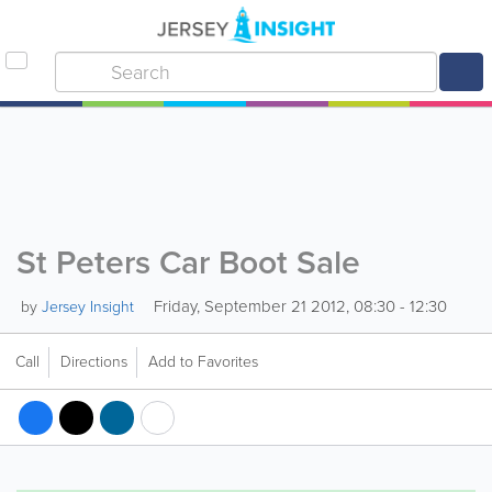
St Peters Car Boot Sale
Friday, September 21 2012, 08:30 - 12:30
by
Jersey Insight
Call
Directions
Add to Favorites