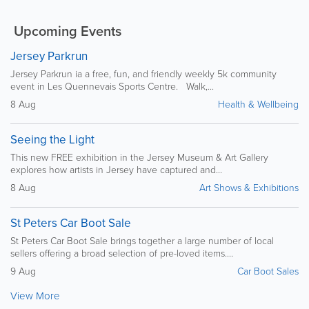
Upcoming Events
Jersey Parkrun
Jersey Parkrun ia a free, fun, and friendly weekly 5k community
event in Les Quennevais Sports Centre. Walk,...
8 Aug
Health & Wellbeing
Seeing the Light
This new FREE exhibition in the Jersey Museum & Art Gallery
explores how artists in Jersey have captured and...
8 Aug
Art Shows & Exhibitions
St Peters Car Boot Sale
St Peters Car Boot Sale brings together a large number of local
sellers offering a broad selection of pre-loved items....
9 Aug
Car Boot Sales
View More