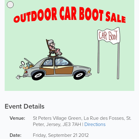
Event Details
Venue:
St Peters Village Green,
La Rue des Fosses
,
St.
Peter
,
Jersey
,
JE3 7AH
|
Directions
Date:
Friday, September 21 2012