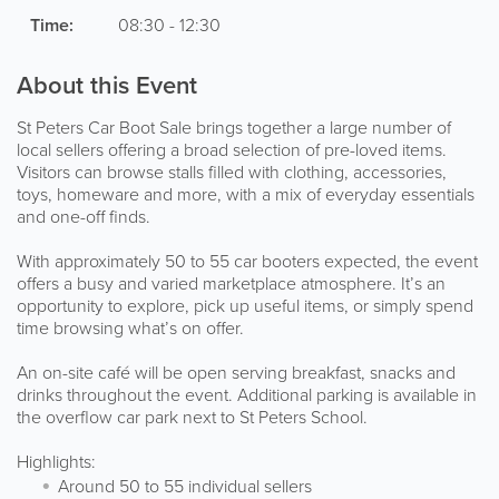
Time:
08:30 - 12:30
About this Event
St Peters Car Boot Sale brings together a large number of
local sellers offering a broad selection of pre-loved items.
Visitors can browse stalls filled with clothing, accessories,
toys, homeware and more, with a mix of everyday essentials
and one-off finds.
With approximately 50 to 55 car booters expected, the event
offers a busy and varied marketplace atmosphere. It’s an
opportunity to explore, pick up useful items, or simply spend
time browsing what’s on offer.
An on-site café will be open serving breakfast, snacks and
drinks throughout the event. Additional parking is available in
the overflow car park next to St Peters School.
Highlights:
Around 50 to 55 individual sellers