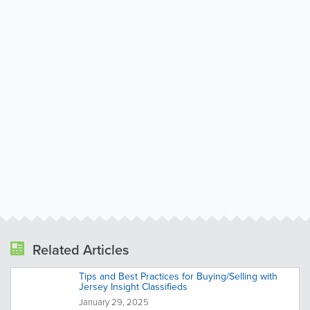
Related Articles
Tips and Best Practices for Buying/Selling with
Jersey Insight Classifieds
January 29, 2025