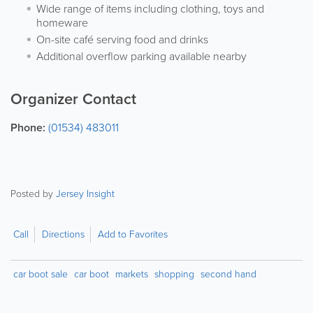
Wide range of items including clothing, toys and
homeware
On-site café serving food and drinks
Additional overflow parking available nearby
Organizer Contact
Phone:
(01534) 483011
Posted by
Jersey Insight
Call
Directions
Add to Favorites
car boot sale
car boot
markets
shopping
second hand