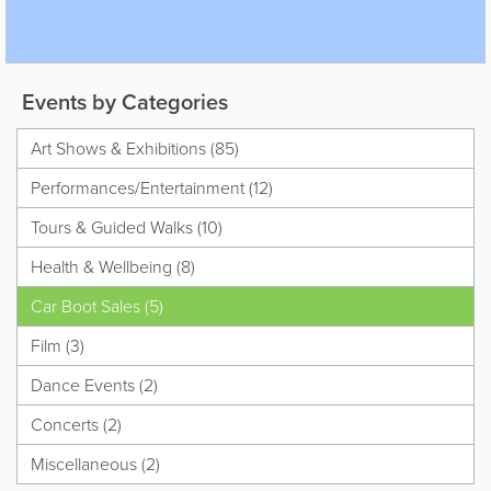
Events by Categories
Art Shows & Exhibitions (85)
Performances/Entertainment (12)
Tours & Guided Walks (10)
Health & Wellbeing (8)
Car Boot Sales (5)
Film (3)
Dance Events (2)
Concerts (2)
Miscellaneous (2)