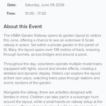
Date:
Saturday, June 06 2026
Time:
10:00 - 17:00
About this Event
The HSBA Garden Railway opens its garden layout to visitors
this June, offering a chance to see an extensive G Scale
railway in action. Set within a private garden in the parish of
St. Mary, the layout spans over 138 metres of track, weaving
through tunnels, across bridges and around a pond.
Throughout the day, volunteers operate multiple model trains
equipped with lights, sound and smoke effects, creating a
detailed and dynamic display. Visitors can explore the layout
at their own pace, watching trains pass through stations and
scenic sections of the garden.
Alongside the railway, there are activities designed with
families in mind. Children can take part in a scavenger hunt
around the layout, while a small hands-on railway setup at the