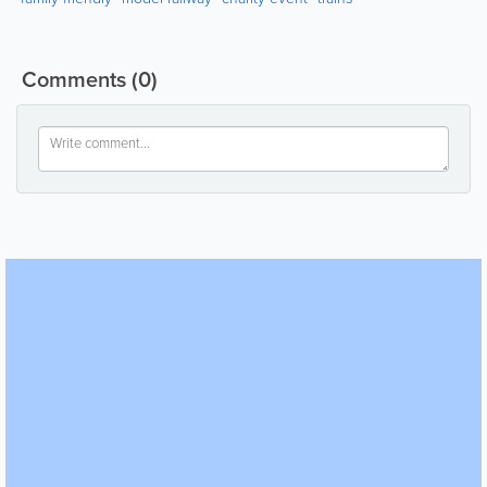
Comments
(0)