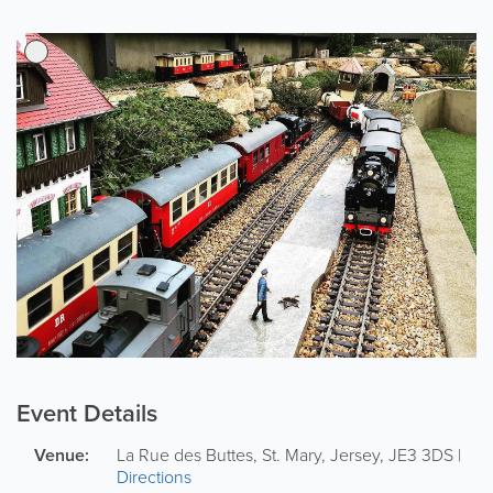
Event Details
Venue:
La Rue des Buttes
,
St. Mary
,
Jersey
,
JE3 3DS
|
Directions