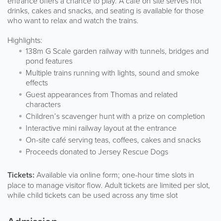
entrance offers a chance to play. A café on site serves hot
drinks, cakes and snacks, and seating is available for those
who want to relax and watch the trains.
Highlights:
138m G Scale garden railway with tunnels, bridges and
pond features
Multiple trains running with lights, sound and smoke
effects
Guest appearances from Thomas and related
characters
Children’s scavenger hunt with a prize on completion
Interactive mini railway layout at the entrance
On-site café serving teas, coffees, cakes and snacks
Proceeds donated to Jersey Rescue Dogs
Tickets:
Available via online form; one-hour time slots in
place to manage visitor flow. Adult tickets are limited per slot,
while child tickets can be used across any time slot