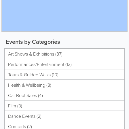
Events by Categories
Art Shows & Exhibitions (87)
Performances/Entertainment (13)
Tours & Guided Walks (10)
Health & Wellbeing (8)
Car Boot Sales (4)
Film (3)
Dance Events (2)
Concerts (2)