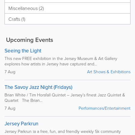
Miscellaneous (2)
Crafts (1)
Upcoming Events
Seeing the Light
This new FREE exhibition in the Jersey Museum & Art Gallery
explores how artists in Jersey have captured and...
7 Aug
Art Shows & Exhibitions
The Savoy Jazz Night (Fridays)
Brian White / Tim Horsfall Quintet – Jersey’s finest Jazz Quintet &
Quartet The Brian...
7 Aug
Performances/Entertainment
Jersey Parkrun
Jersey Parkrun ia a free, fun, and friendly weekly 5k community