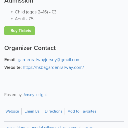
Admission
Child (ages 2–16)
-
£3
Adult
-
£5
Buy Tickets
Organizer Contact
Email:
gardenrailwayjersey@gmail.com
Website:
https://hsbagardenrailway.com/
Posted by
Jersey Insight
Website
Email Us
Directions
Add to Favorites
family friendly
model railway
charity event
trains