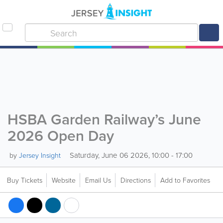
HSBA Garden Railway’s June
2026 Open Day
Saturday, June 06 2026, 10:00 - 17:00
by
Jersey Insight
Buy Tickets
Website
Email Us
Directions
Add to Favorites