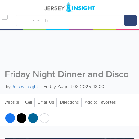
Friday Night Dinner and Disco
Friday, August 08 2025, 18:00
by
Jersey Insight
Website
Call
Email Us
Directions
Add to Favorites