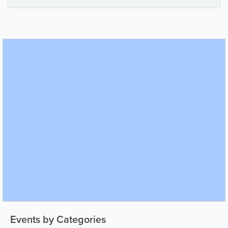
Events by Categories