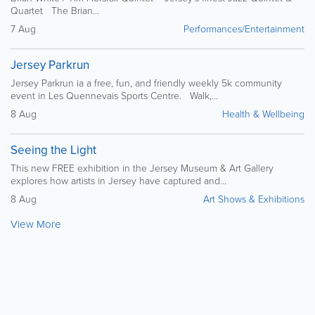
Quartet The Brian...
7 Aug
Performances/Entertainment
Jersey Parkrun
Jersey Parkrun ia a free, fun, and friendly weekly 5k community
event in Les Quennevais Sports Centre. Walk,...
8 Aug
Health & Wellbeing
Seeing the Light
This new FREE exhibition in the Jersey Museum & Art Gallery
explores how artists in Jersey have captured and...
8 Aug
Art Shows & Exhibitions
View More