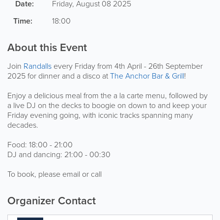
Date:
Friday, August 08 2025
Time:
18:00
About this Event
Join
Randalls
every Friday from 4th April - 26th September
2025 for dinner and a disco at
The Anchor Bar & Grill
!
Enjoy a delicious meal from the a la carte menu, followed by
a live DJ on the decks to boogie on down to and keep your
Friday evening going, with iconic tracks spanning many
decades.
Food: 18:00 - 21:00
DJ and dancing: 21:00 - 00:30
To book, please email or call
Organizer Contact