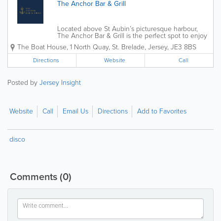
The Anchor Bar & Grill
Located above St Aubin’s picturesque harbour,
The Anchor Bar & Grill is the perfect spot to enjoy
incredible food, bespoke cocktails, and a warm,
The Boat House
,
1 North Quay
,
St. Brelade
,
Jersey
,
JE3 8BS
welcoming atmosphere! Whether you’re stopping
by for a drink, a laid-back...
Directions
Website
Call
Posted by
Jersey Insight
Website
Call
Email Us
Directions
Add to Favorites
disco
Comments
(0)