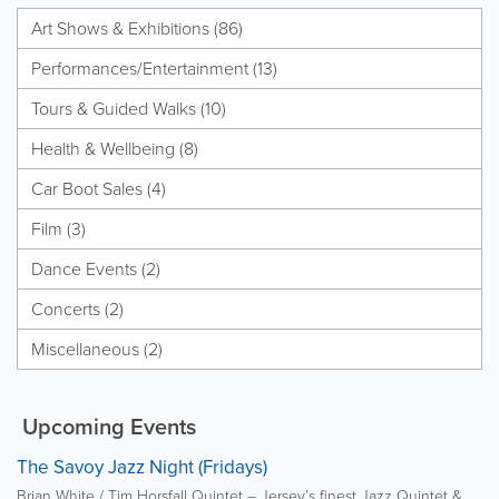
Art Shows & Exhibitions (86)
Performances/Entertainment (13)
Tours & Guided Walks (10)
Health & Wellbeing (8)
Car Boot Sales (4)
Film (3)
Dance Events (2)
Concerts (2)
Miscellaneous (2)
Upcoming Events
The Savoy Jazz Night (Fridays)
Brian White / Tim Horsfall Quintet – Jersey’s finest Jazz Quintet &