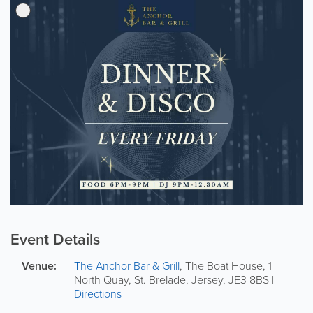
Event Details
Venue:
The Anchor Bar & Grill
,
The Boat House
,
1
North Quay
,
St. Brelade
,
Jersey
,
JE3 8BS
|
Directions