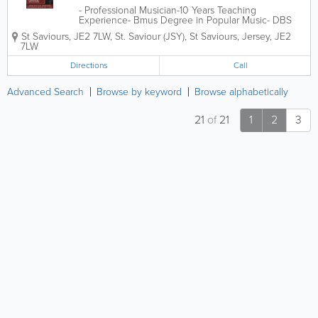
- Professional Musician-10 Years Teaching
Experience- Bmus Degree in Popular Music- DBS
Checked- In-Person or Via Zoom£25 Per Lesson
St Saviours
,
JE2 7LW
,
St. Saviour (JSY)
,
St Saviours
,
Jersey
,
JE2
Limited Slots Available.
7LW
Directions
Call
Advanced Search
Browse by keyword
Browse alphabetically
21
of
21
1
2
3