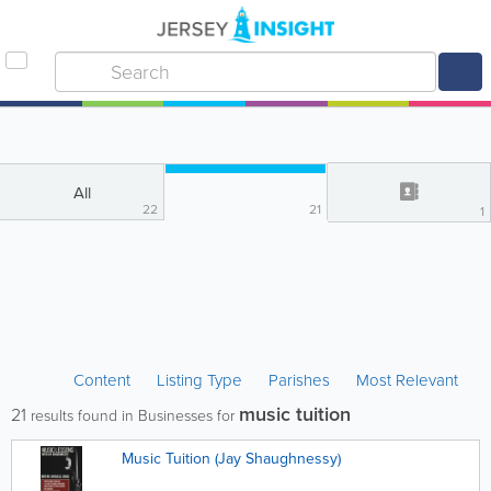
All
22
21
1
Content
Listing Type
Parishes
Most Relevant
music tuition
21
results found in Businesses for
Music Tuition (Jay Shaughnessy)