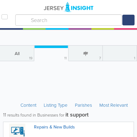
All
19
11
7
1
Content
Listing Type
Parishes
Most Relevant
it support
11
results found in Businesses for
Repairs & New Builds