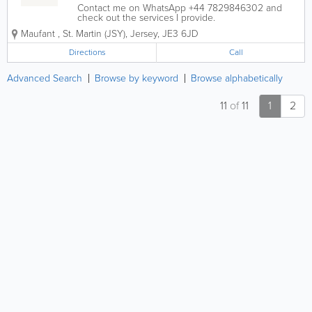
Contact me on WhatsApp +44 7829846302 and
check out the services I provide.
Maufant
,
St. Martin (JSY)
,
Jersey
,
JE3 6JD
Directions
Call
Advanced Search
Browse by keyword
Browse alphabetically
11
of
11
1
2